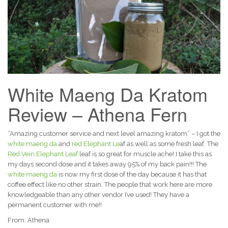
White Maeng Da Kratom
Review – Athena Fern
“Amazing customer service and next level amazing kratom” – I got the
white maeng da
and
red Elephant Le
af as well as some fresh leaf. The
Red Vein Elephant Leaf
leaf is so great for muscle ache! I take this as
my days second dose and it takes away 95% of my back pain!!! The
white maeng da
is now my first dose of the day because it has that
coffee effect like no other strain. The people that work here are more
knowledgeable than any other vendor I’ve used! They have a
permanent customer with me!!
From: Athena