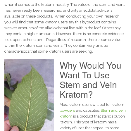
when it comes to the kratom industry. The value of the stem and veins
has never really been researched and only anecdotal advice is
available on these products.
When conducting your own research,
you will find that some kratom users say this byproduct contains
weaker amounts of the alkaloids that live within the leaf. Others say
they contain higher amounts. However, there is no concrete evidence
to support either claim.
Regardless of research, there is some value
within the kratom stem and veins. They contain very unique
characteristics that some kratom users are seeking.
Why Would You
Want To Use
Stem and Vein
Kratom?
Most kratom users will opt for kratom
powders
and capsules.
Stem and vein
kratom
is a product that stands out on
its own. This type of kratom has a
variety of uses that appeal to some