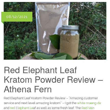
08/12/2021
Red Elephant Leaf
Kratom Powder Review –
Athena Fern
Red Elephant Leaf Kratom Powder Review – “Amazing customer
service and next level amazing kratom” – I got the
white maeng da
and
red Elephant Le
af as well as some fresh leaf. The
Red Vein