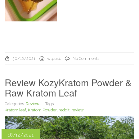
30/12/2021
wlpur4
No Comments
Review KozyKratom Powder &
Raw Kratom Leaf
Categories:
Reviews
Tags:
Kratom leaf
,
Kratom Powder
,
reddit
,
review
18/12/2021