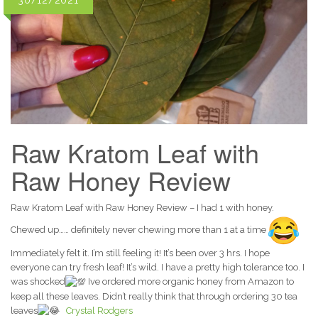
30/12/2021
Raw Kratom Leaf with
Raw Honey Review
Raw Kratom Leaf with Raw Honey Review – I had 1 with honey.
Chewed up…… definitely never chewing more than 1 at a time
Immediately felt it. I’m still feeling it! It’s been over 3 hrs. I hope
everyone can try fresh leaf! It’s wild. I have a pretty high tolerance too. I
was shocked
Ive ordered more organic honey from Amazon to
keep all these leaves. Didn’t really think that through ordering 30 tea
leaves
Crystal Rodgers