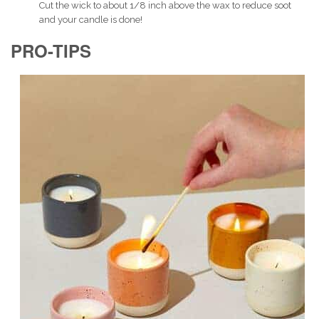
Cut the wick to about 1/8 inch above the wax to reduce soot
and your candle is done!
PRO-TIPS