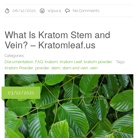
08/12/2021
wlpur4
No Comments
What Is Kratom Stem and
Vein? – Kratomleaf.us
Categories:
Documentation
,
FAQ
,
kratom
,
Kratom Leaf
,
kratom powder
Tags:
Kratom Powder
,
powder
,
stem
,
stem and vein
,
vein
03/12/2021