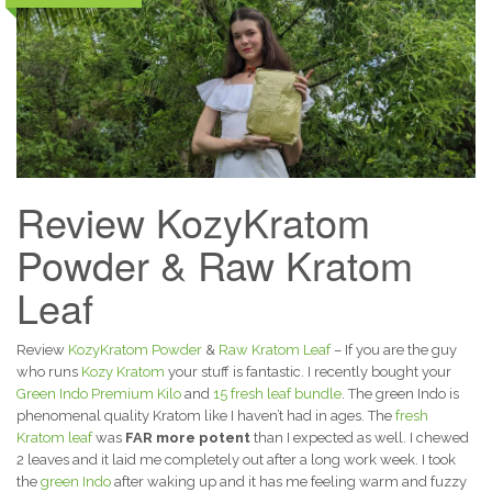
Review KozyKratom
Powder & Raw Kratom
Leaf
Review
KozyKratom Powder
&
Raw Kratom Leaf
– If you are the guy
who runs
Kozy Kratom
your stuff is fantastic. I recently bought your
Green Indo Premium Kilo
and
15 fresh leaf bundle
. The green Indo is
phenomenal quality Kratom like I haven’t had in ages. The
fresh
Kratom leaf
was
FAR more potent
than I expected as well. I chewed
2 leaves and it laid me completely out after a long work week. I took
the
green Indo
after waking up and it has me feeling warm and fuzzy