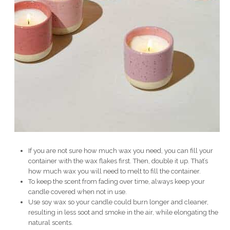
If you are not sure how much wax you need, you can fill your
container with the wax flakes first. Then, double it up. That’s
how much wax you will need to melt to fill the container.
To keep the scent from fading over time, always keep your
candle covered when not in use.
Use soy wax so your candle could burn longer and cleaner,
resulting in less soot and smoke in the air, while elongating the
natural scents.