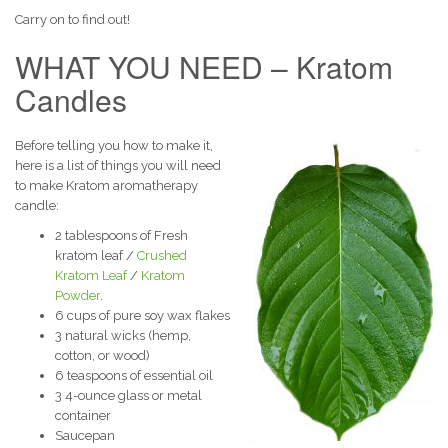
Carry on to find out!
WHAT YOU NEED – Kratom
Candles
Before telling you how to make it,
here is a list of things you will need
to make Kratom aromatherapy
candle:
2 tablespoons of Fresh
kratom leaf /
Crushed
Kratom Leaf
/
Kratom
Powder
.
6 cups of pure soy wax flakes
3 natural wicks (hemp,
cotton, or wood)
6 teaspoons of essential oil
3 4-ounce glass or metal
container
Saucepan