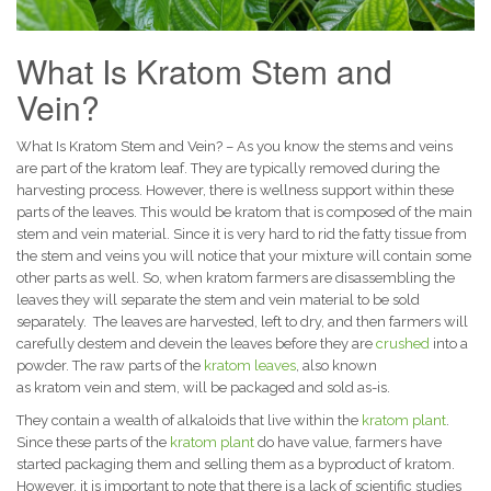
What Is Kratom Stem and
Vein?
What Is Kratom Stem and Vein? – As you know the stems and veins
are part of the kratom leaf. They are typically removed during the
harvesting process. However, there is wellness support within these
parts of the leaves. This would be kratom that is composed of the main
stem and vein material.
Since it is very hard to rid the fatty tissue from
the stem and veins you will notice that your mixture will contain some
other parts as well. So, when kratom farmers are disassembling the
leaves they will separate the stem and vein material to be sold
separately.
The leaves are harvested, left to dry, and then farmers will
carefully destem and devein the leaves before they are
crushed
into a
powder. The raw parts of the
kratom leaves
, also known
as kratom vein and stem, will be packaged and sold as-is.
They contain a wealth of alkaloids that live within the
kratom plant
.
Since these parts of the
kratom plant
do have value, farmers have
started packaging them and selling them as a byproduct of kratom.
However, it is important to note that there is a lack of scientific studies