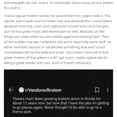
and energetic all over, love it. I’m absolutely blown away at how potent
this stuff is.
I had a regular Kratom vendor for around the first 3 years I took it. The
vendor was Kraydo and his Green Asia was absolute fire. I could take a
teaspoon morning, noon, and night and it would wire me to the gills,
put me in a great mood, and relieve pain as well. Basically all the
things you need when you are middle aged and working hard. Then
all the sudden one day I ordered a Kilo and it wasn’t the same stuff. He
either switched sources or substituted something else and I could
immediately tell by the taste and smell. Since then I have yet to find
green Kratom of that potency until I got yours. I really appreciate for
being a great vendor and your work in Kratom advocacy.