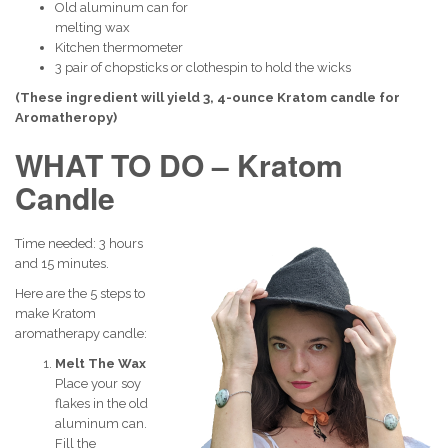
Old aluminum can for
melting wax
Kitchen thermometer
3 pair of chopsticks or clothespin to hold the wicks
(These ingredient will yield 3, 4-ounce Kratom candle for
Aromatheropy)
WHAT TO DO – Kratom
Candle
Time needed:
3 hours
and 15 minutes.
Here are the 5 steps to
make Kratom
aromatherapy candle:
Melt The Wax
Place your soy
flakes in the old
aluminum can.
Fill the