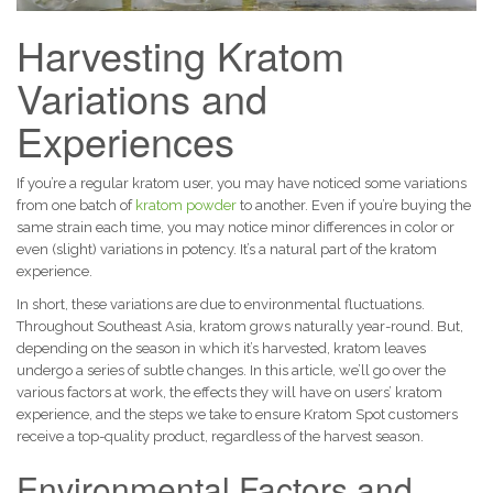
Harvesting Kratom
Variations and
Experiences
If you’re a regular kratom user, you may have noticed some variations
from one batch of
kratom powder
to another. Even if you’re buying the
same strain each time, you may notice minor differences in color or
even (slight) variations in potency. It’s a natural part of the kratom
experience.
In short, these variations are due to environmental fluctuations.
Throughout Southeast Asia, kratom grows naturally year-round. But,
depending on the season in which it’s harvested, kratom leaves
undergo a series of subtle changes. In this article, we’ll go over the
various factors at work, the effects they will have on users’ kratom
experience, and the steps we take to ensure Kratom Spot customers
receive a top-quality product, regardless of the harvest season.
Environmental Factors and