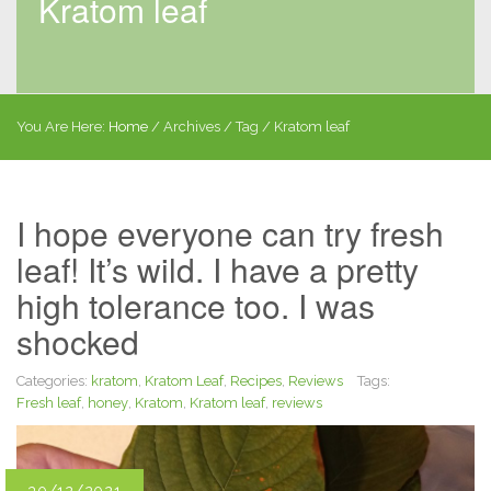
Kratom leaf
You Are Here:
Home
/
Archives
/ Tag /
Kratom leaf
I hope everyone can try fresh
leaf! It’s wild. I have a pretty
high tolerance too. I was
shocked
Categories:
kratom
,
Kratom Leaf
,
Recipes
,
Reviews
Tags:
Fresh leaf
,
honey
,
Kratom
,
Kratom leaf
,
reviews