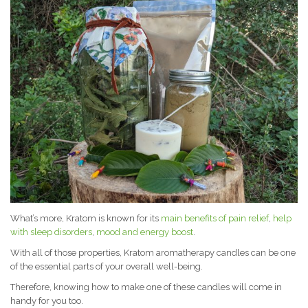
What’s more, Kratom is known for its
main benefits of pain relief
,
help
with sleep disorders
,
mood and energy boost
.
With all of those properties, Kratom aromatherapy candles can be one
of the essential parts of your overall well-being.
Therefore, knowing how to make one of these candles will come in
handy for you too.