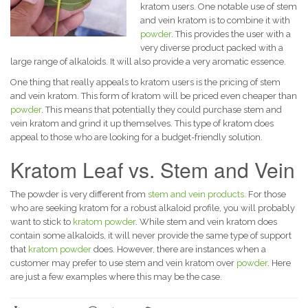
kratom users.
One notable use of stem
and vein kratom is to combine it with
powder
. This provides the user with a
very diverse product packed with a
large range of alkaloids. It will also provide a very aromatic essence.
One thing that really appeals to kratom users is the pricing of stem
and vein kratom. This form of kratom will be priced even cheaper than
powder
. This means that potentially they could purchase stem and
vein kratom and grind it up themselves. This type of kratom does
appeal to those who are looking for a budget-friendly solution.
Kratom Leaf vs. Stem and Vein
The powder is very different from
stem and vein products.
For those
who are seeking kratom for a robust alkaloid profile, you will probably
want to stick to
kratom powder
. While stem and vein kratom does
contain some alkaloids, it will never provide the same type of support
that
kratom powder
does.
However, there are instances when a
customer may prefer to use stem and vein kratom over
powder
. Here
are just a few examples where this may be the case.