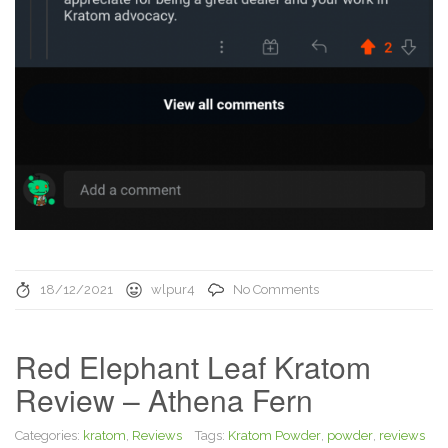
18/12/2021
wlpur4
No Comments
Red Elephant Leaf Kratom
Review – Athena Fern
Categories:
kratom
,
Reviews
Tags:
Kratom Powder
,
powder
,
reviews