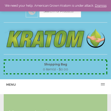
We need your help. American Grown Kratom is under attack.
Dismiss
Shopping Bag
0 item(s) -
$
0.00
MENU