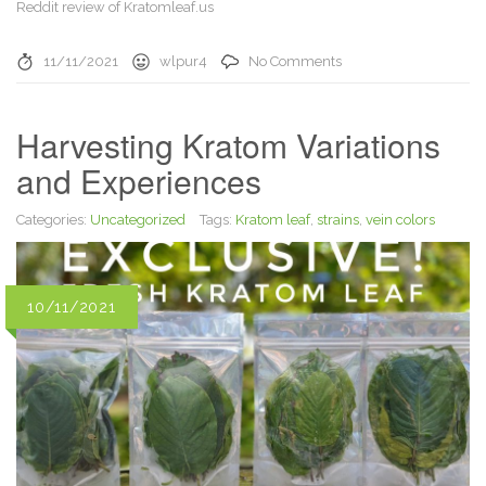
Reddit review of Kratomleaf.us
11/11/2021
wlpur4
No Comments
Harvesting Kratom Variations
and Experiences
Categories:
Uncategorized
Tags:
Kratom leaf
,
strains
,
vein colors
10/11/2021