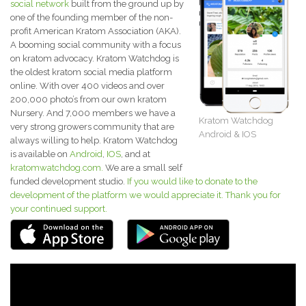
social network
built from the ground up by
one of the founding member of the non-
profit American Kratom Association (AKA).
A booming social community with a focus
on kratom advocacy. Kratom Watchdog is
the oldest kratom social media platform
online. With over 400 videos and over
200,000 photo’s from our own kratom
Nursery. And 7,000 members we have a
Kratom Watchdog
very strong growers community that are
Android & IOS
always willing to help. Kratom Watchdog
is available on
Android
,
IOS
, and at
kratomwatchdog.com.
We are a small self
funded development studio.
If you would like to donate to the
development of the platform we would appreciate it. Thank you for
your continued support.