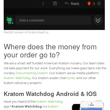
Reddit review of Kratomleaf.us
Where does the money from
your order go to?
We are a small self funded American Kratom nursery. Our team does
not take payment for our work. Everything we make goes back into the
nursery,
Documenting kratom
, Our kratom social media platform
Kratom Watchdog
, Our kratom avatar chat
Kynto
, and our other
kratom advocacy projects.’
Kratom Watchdog Android & IOS
Have you heard of the
Kratom Watchdog
app?
Kratom Watchdog
is a
kratom