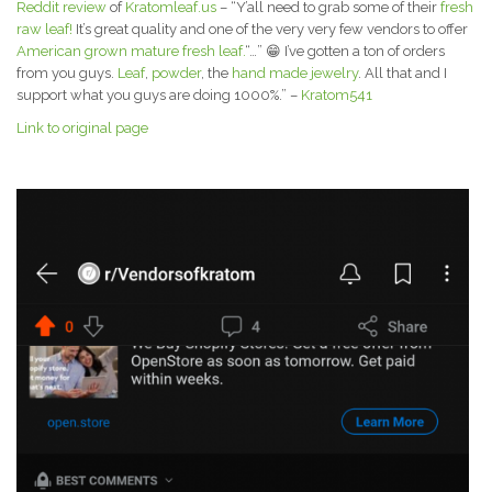
Reddit review
of
Kratomleaf.us
– “Y’all need to grab some of their
fresh
raw leaf!
It’s great quality and one of the very very few vendors to offer
American grown mature fresh leaf.
“…” 😁 I’ve gotten a ton of orders
from you guys.
Leaf
,
powder
, the
hand made jewelry
. All that and I
support what you guys are doing 1000%.” –
Kratom541
Link to original page