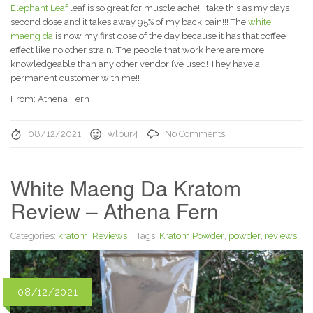
Elephant Leaf
leaf is so great for muscle ache! I take this as my days
second dose and it takes away 95% of my back pain!!! The
white
maeng da
is now my first dose of the day because it has that coffee
effect like no other strain. The people that work here are more
knowledgeable than any other vendor I’ve used! They have a
permanent customer with me!!
From: Athena Fern
08/12/2021
wlpur4
No Comments
White Maeng Da Kratom
Review – Athena Fern
Categories:
kratom
,
Reviews
Tags:
Kratom Powder
,
powder
,
reviews
08/12/2021