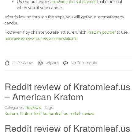
Use natural waxes
to avoid toxic substances
that crank out
when you lit your candle
After following through the steps, you will get your aromatherapy
candle.
However, if by chance you are not sure which
Kratom powder
to use,
here are some of our recommendations!
22/11/2021
wlpur4
No Comments
Reddit review of Kratomleaf.us
– American Kratom
Categories:
Reviews
Tags:
Kratom
,
Kratom leaf
,
kratomleaf.us
,
reddit
,
review
Reddit review of Kratomleaf.us