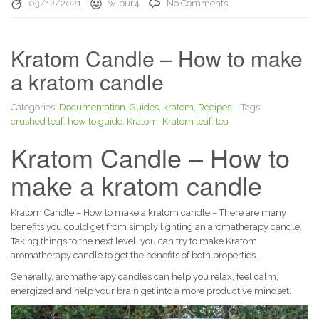
03/12/2021
wlpur4
No Comments
Kratom Candle – How to make
a kratom candle
Categories:
Documentation
,
Guides
,
kratom
,
Recipes
Tags:
crushed leaf
,
how to guide
,
Kratom
,
Kratom leaf
,
tea
Kratom Candle – How to
make a kratom candle
Kratom Candle – How to make a kratom candle – There are many
benefits you could get from simply lighting an aromatherapy candle.
Taking things to the next level, you can try to make Kratom
aromatherapy candle to get the benefits of both properties.
Generally, aromatherapy candles can help you relax, feel calm,
energized and help your brain get into a more productive mindset.