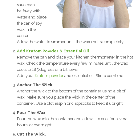
saucepan
halfway with
water and place
the can of soy
wax in the
center.
Allow the water to simmer until the wax melts completely.
Add Kratom Powder & Essential Oil
Remove the can and place your kitchen thermometer in the hot
wax. Check the temperature every few minutes until the wax
cools to 185 degrees or a bit lower.
Add your
Kratom powder
and essential oil. Stir to combine.
Anchor The Wick
Anchor the wick to the bottom of the container using a bit of
wax. Make sure you place the wick in the center of the
container. Use a clothespin or chopsticks to keep it upright.
Pour The Wax
Pour the wax into the container and allow it to cool for several
hours, or overnight.
Cut The Wick.