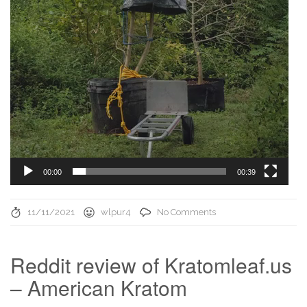
00:00
00:39
11/11/2021
wlpur4
No Comments
Reddit review of Kratomleaf.us
– American Kratom