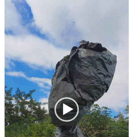
Video
Player