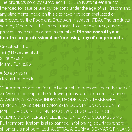
The products sold by CincoTech LLC DBA KratomLeaf are not
intended for sale or use by persons under the age of 21. Kratom and
any statements made on this site have not been evaluated or
approved by the Food and Drug Administration (FDA). The products
sold by CincoTech LLC are not meant to diagnose, treat, cure or
prevent any disease or health condition.
Please consult your
health care professional before using any of our products.
Cincotech LLC
18117 Biscayne Blvd
Suite #2487
Miami, FL 33160
(561) 907-7159
(Text is Preferred)
“Our products are not for use by or sell to persons under the age of
21. We do not ship to the following areas where kratom is banned:
ALABAMA, ARKANSAS, INDIANA, RHODE ISLAND,TENNESSEE,
VERMONT, WISCONSIN. SARASOTA COUNTY, UNION COUNTY,
MALHEUR COUNTY,DENVER CO, SAN DIEGO CA, CITY OF
OCEANSIDE CA, JERSEYVILLE IL,ALTON IL, AND COLUMBUS MS.
Furthermore, Kratom is also banned in following countries where
shipment is not permitted: AUSTRALIA, BURMA, DENMARK, FINLAND,