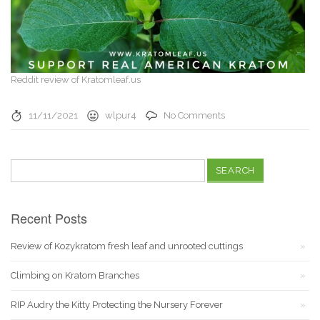
Reddit review of Kratomleaf.us
11/11/2021
wlpur4
No Comments
Search
for:
Recent Posts
Review of Kozykratom fresh leaf and unrooted cuttings
Climbing on Kratom Branches
RIP Audry the Kitty Protecting the Nursery Forever