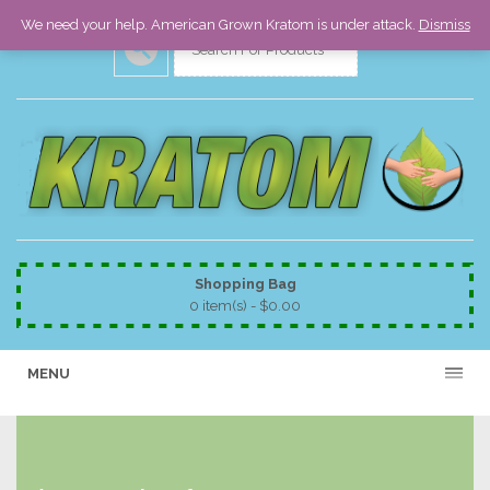
We need your help. American Grown Kratom is under attack.
Dismiss
Shopping Bag
0 item(s) -
$
0.00
MENU