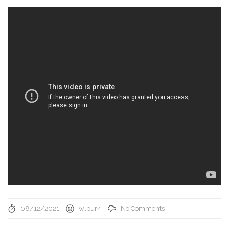
08/12/2021
wlpur4
No Comments