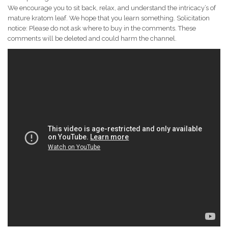
We encourage you to sit back, relax, and understand the intricacy’s of
mature kratom leaf. We hope that you learn something. Solicitation
notice: Please do not ask where to buy in the comments. These
comments will be deleted and could harm the channel.