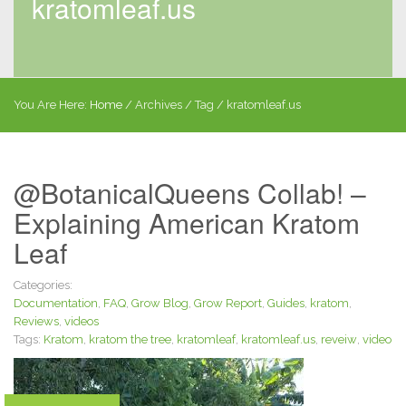
kratomleaf.us
You Are Here:
Home
/
Archives
/ Tag /
kratomleaf.us
@BotanicalQueens Collab! –
Explaining American Kratom
Leaf
Categories:
Documentation
,
FAQ
,
Grow Blog
,
Grow Report
,
Guides
,
kratom
,
Reviews
,
videos
Tags:
Kratom
,
kratom the tree
,
kratomleaf
,
kratomleaf.us
,
reveiw
,
video