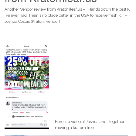
Another Vendor review from Kratomleaf.us – “Hands down the best K
I’ve ever had. Their is no place better in the USA to receive fresh K. ” –
Joshua Costas (Kratom vendor)
Here is a video of Joshua and I together
moving a kratom tree.