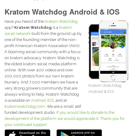
Kratom Watchdog Android & IOS
Have you heard of the
Kratom Watchdog
app?
Kratom Watchdog
is a
kratom
social network
built from the ground up by
one of the founding member of the non-
profit American Kratom Association (AKA).
A booming social community with a focus
on kratom advocacy. Kratom Watchdog is
the oldest kratom social media platform
online. With over 400 videos and over
200,000 photo’s from our own kratom
Nursery. And 7,000 members we have a
Kratom Watchdog
very strong growers community that are
Android & IOS
always willing to help. Kratom Watchdog
is available on
Android
,
IOS
, and at
kratomwatchdog.com.
We are a small self
funded development studio.
If you would like to donate to the
development of the platform we would appreciate it. Thank you for
your continued support.