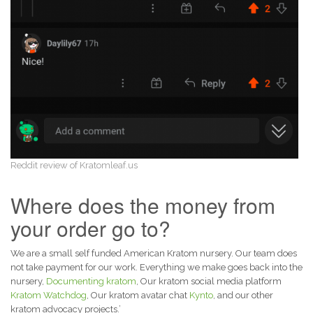
Reddit review of Kratomleaf.us
Where does the money from
your order go to?
We are a small self funded American Kratom nursery. Our team does
not take payment for our work. Everything we make goes back into the
nursery,
Documenting kratom
, Our kratom social media platform
Kratom Watchdog
, Our kratom avatar chat
Kynto
, and our other
kratom advocacy projects.’