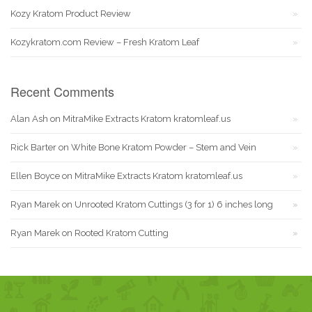
Kozy Kratom Product Review
Kozykratom.com Review – Fresh Kratom Leaf
Recent Comments
Alan Ash
on
MitraMike Extracts Kratom kratomleaf.us
Rick Barter
on
White Bone Kratom Powder – Stem and Vein
Ellen Boyce
on
MitraMike Extracts Kratom kratomleaf.us
Ryan Marek
on
Unrooted Kratom Cuttings (3 for 1) 6 inches long
Ryan Marek
on
Rooted Kratom Cutting