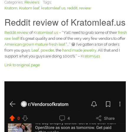
Categories:
Reviews
Tags:
Kratom
,
Kratom leaf
,
kratomleaf.us
,
reddit
,
review
Reddit review of Kratomleaf.us
Reddit review
of
Kratomleaf.us
– “Y’all need to grab some of their
fresh
raw leaf!
It’s great quality and one of the very very few vendors to offer
American grown mature fresh leaf.
“…” 😁 I’ve gotten a ton of orders
from you guys.
Leaf
,
powder
, the
hand made jewelry
. All that and I
support what you guys are doing 1000%.” –
Kratom541
Link to original page