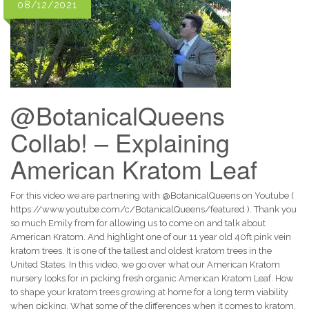
08/12/2021
@BotanicalQueens
Collab! – Explaining
American Kratom Leaf
For this video we are partnering with @BotanicalQueens on Youtube (
https://www.youtube.com/c/BotanicalQueens/featured ). Thank you
so much Emily from for allowing us to come on and talk about
American Kratom. And highlight one of our 11 year old 40ft pink vein
kratom trees. It is one of the tallest and oldest kratom trees in the
United States. In this video, we go over what our American Kratom
nursery looks for in picking fresh organic American Kratom Leaf. How
to shape your kratom trees growing at home for a long term viability
when picking. What some of the differences when it comes to kratom.