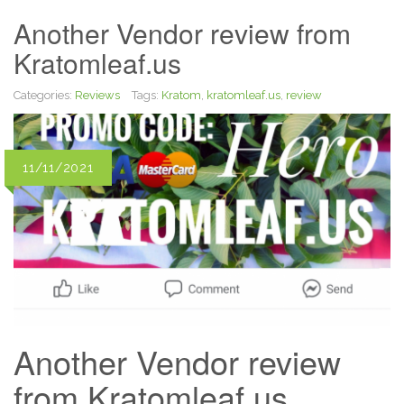
Another Vendor review from
Kratomleaf.us
Categories:
Reviews
Tags:
Kratom
,
kratomleaf.us
,
review
11/11/2021
Another Vendor review
from Kratomleaf.us