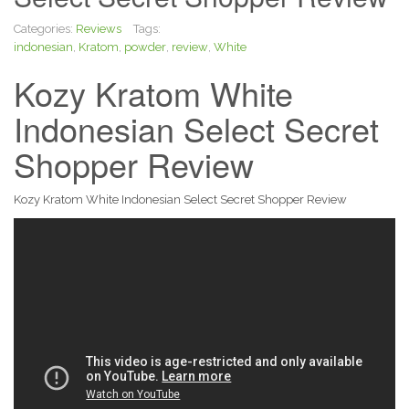
Categories:
Reviews
Tags:
indonesian
,
Kratom
,
powder
,
review
,
White
Kozy Kratom White
Indonesian Select Secret
Shopper Review
Kozy Kratom White Indonesian Select Secret Shopper Review