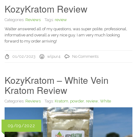
KozyKratom Review
Categories:
Reviews
Tags:
review
Walter answered all of my questions, was super polite, professional,
informative and overall a very nice guy. I am very much looking
forward to my order arriving!
01/02/2023
wlpur4
No Comments
KozyKratom – White Vein
Kratom Review
Categories:
Reviews
Tags:
Kratom
,
powder
,
review
,
White
09/09/2022