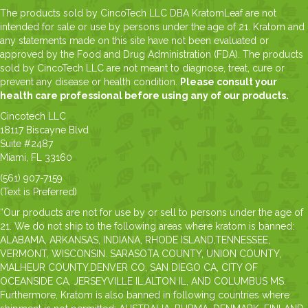
The products sold by CincoTech LLC DBA KratomLeaf are not
intended for sale or use by persons under the age of 21. Kratom and
any statements made on this site have not been evaluated or
approved by the Food and Drug Administration (FDA). The products
sold by CincoTech LLC are not meant to diagnose, treat, cure or
prevent any disease or health condition.
Please consult your
health care professional before using any of our products.
Cincotech LLC
18117 Biscayne Blvd
Suite #2487
Miami, FL 33160
(561) 907-7159
(Text is Preferred)
“Our products are not for use by or sell to persons under the age of
21. We do not ship to the following areas where kratom is banned:
ALABAMA, ARKANSAS, INDIANA, RHODE ISLAND,TENNESSEE,
VERMONT, WISCONSIN. SARASOTA COUNTY, UNION COUNTY,
MALHEUR COUNTY,DENVER CO, SAN DIEGO CA, CITY OF
OCEANSIDE CA, JERSEYVILLE IL,ALTON IL, AND COLUMBUS MS.
Furthermore, Kratom is also banned in following countries where