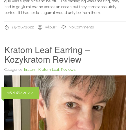
guy was super nice and helpful. The packaging was amazing, they
had to go 3k miles and across an ocean but they came absolutely
perfect. If I had to do it again it would only be from them.
25/08/2022
wlpur4
No Comments
Kratom Leaf Earring –
Kozykratom Review
Categories:
kratom
,
Kratom Leaf
,
Reviews
16/08/2022