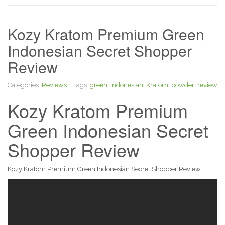
Kozy Kratom Premium Green
Indonesian Secret Shopper
Review
Categories:
Reviews
Tags:
green
,
indonesian
,
Kratom
,
powder
,
review
Kozy Kratom Premium
Green Indonesian Secret
Shopper Review
Kozy Kratom Premium Green Indonesian Secret Shopper Review