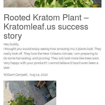
Rooted Kratom Plant –
Kratomleaf.us success
story
Hey buddy,
I thought you would enjoy seeing how amazing my 2 plants look. They
really took off. They love the New Orleans climate. I am preparing to
do some harvesting, and pruning. They will look more like trees soon.
Very happy with your product!!! I cannot believe it hasn’t even been a
year.
William Campell. Aug 14, 2022