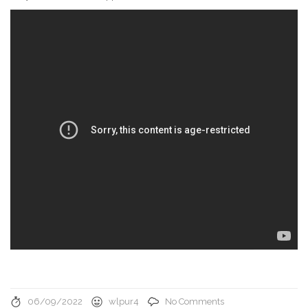
06/09/2022
wlpur4
No Comments