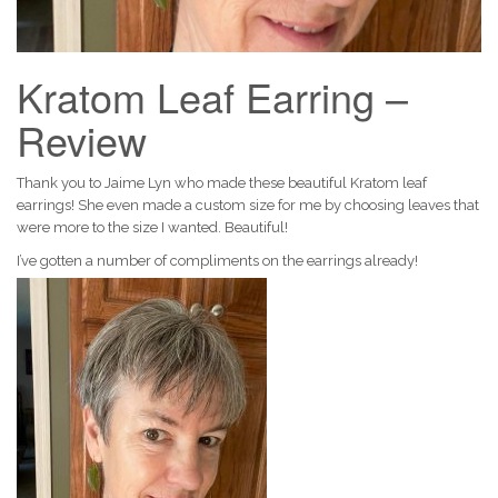
Kratom Leaf Earring –
Review
Thank you to Jaime Lyn who made these beautiful Kratom leaf
earrings! She even made a custom size for me by choosing leaves that
were more to the size I wanted. Beautiful!
I’ve gotten a number of compliments on the earrings already!