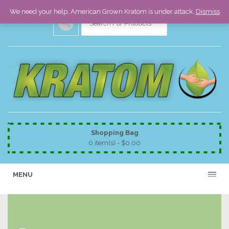
We need your help. American Grown Kratom is under attack.
Dismiss
Shopping Bag
0 item(s) -
$
0.00
MENU