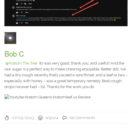
Bob C
@Kratom The Tree
Its was very good, thank you, and useful! And the
raw sugar is a perfect way to make chewing enjoyable. Better still, I’ve
had a dry cough recently that’s caused a sore throat, and a leaf or two –
especially with honey – was a great temporary remedy. Best cough
drops I’ve ever had – lol. Thanks for the work you do
07/03/2023
wlpur4
No Comments