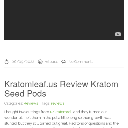
06/09/2022
wlpur4
No Comments
Kratomleaf.us Review Kratom
Seed Pods
Categories:
Reviews
Tags:
reviews
I bought two cuttings from
u/kratomroll
and they turned out
wonderful. I left them in the pot a little long so their growth was
stunted but they still turned out great. Had tons of questions and the