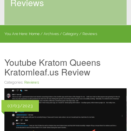
Reviews
You Are Here:
Home
/
Archives
/ Category /
Reviews
Youtube Kratom Queens
Kratomleaf.us Review
Categories:
Reviews
07/03/2023