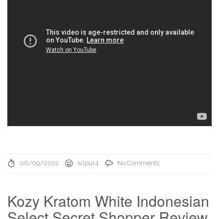
06/09/2022
wlpur4
No Comments
Kozy Kratom White Indonesian
Select Secret Shopper Review