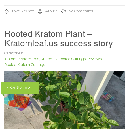
16/08/2022
wlpur4
No Comments
Rooted Kratom Plant –
Kratomleaf.us success story
Categories:
kratom
,
Kratom Tree
,
Kratom Unrooted Cuttings
,
Reviews
,
Rooted Kratom Cuttings
16/08/2022