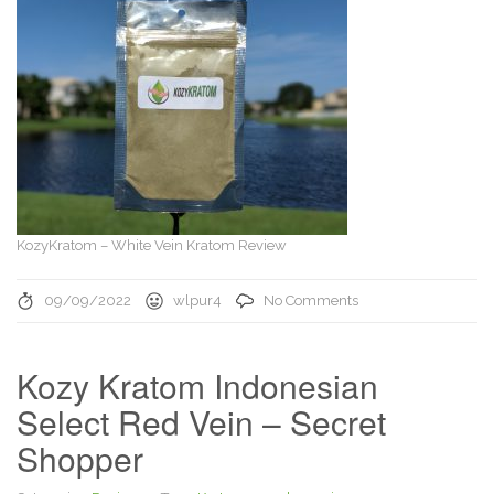
KozyKratom – White Vein Kratom Review
09/09/2022
wlpur4
No Comments
Kozy Kratom Indonesian
Select Red Vein – Secret
Shopper