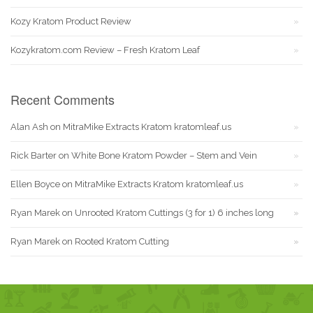
Kozy Kratom Product Review
Kozykratom.com Review – Fresh Kratom Leaf
Recent Comments
Alan Ash
on
MitraMike Extracts Kratom kratomleaf.us
Rick Barter
on
White Bone Kratom Powder – Stem and Vein
Ellen Boyce
on
MitraMike Extracts Kratom kratomleaf.us
Ryan Marek
on
Unrooted Kratom Cuttings (3 for 1) 6 inches long
Ryan Marek
on
Rooted Kratom Cutting