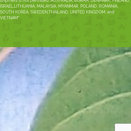
shipment is not permitted: AUSTRALIA, BURMA, DENMARK, FINLAND,
ISRAEL,LITHUANIA, MALAYSIA, MYANMAR, POLAND, ROMANIA,
SOUTH KOREA, SWEDEN,THAILAND, UNITED KINGDOM, and
VIETNAM”