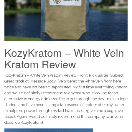
KozyKratom – White Vein
Kratom Review
KozyKratom – White Vein Kratom Review From: Rick Barter Subject:
Great product! Message Body: I’ve ordered the white vein from here
twice and have not been disappointed! My first time ever trying kratom
and would definitely recommend to anyone who is looking for an
alternative to energy drinks/coffee to get through the day. I’m a college
student and have been taking a tablespoon of kratom after my lunch
to help me power through my last two classes (gives me a cognitive
boost). Again, would definitely recommend this company to anyone.
Good job KozyKratom!