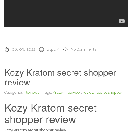
06/09/2022
wlpur4
No Comments
Kozy Kratom secret shopper
review
Categories:
Reviews
Tags:
Kratom
,
powder
,
review
,
secret shopper
Kozy Kratom secret
shopper review
Kozy Kratom secret shopper review