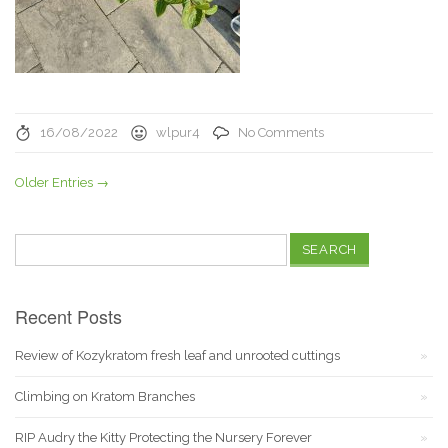
16/08/2022
wlpur4
No Comments
Older Entries →
Search
for:
Recent Posts
Review of Kozykratom fresh leaf and unrooted cuttings
Climbing on Kratom Branches
RIP Audry the Kitty Protecting the Nursery Forever