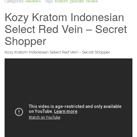
Categories:
Reviews
Tags:
Kratom
,
powder
,
review
Kozy Kratom Indonesian
Select Red Vein – Secret
Shopper
Kozy Kratom Indonesian Select Red Vein – Secret Shopper