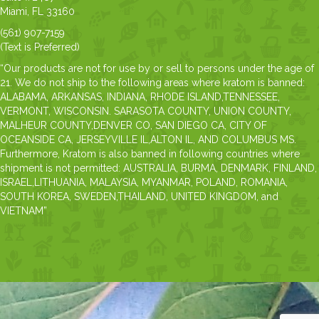
Miami, FL 33160
(561) 907-7159
(Text is Preferred)
“Our products are not for use by or sell to persons under the age of
21. We do not ship to the following areas where kratom is banned:
ALABAMA, ARKANSAS, INDIANA, RHODE ISLAND,TENNESSEE,
VERMONT, WISCONSIN. SARASOTA COUNTY, UNION COUNTY,
MALHEUR COUNTY,DENVER CO, SAN DIEGO CA, CITY OF
OCEANSIDE CA, JERSEYVILLE IL,ALTON IL, AND COLUMBUS MS.
Furthermore, Kratom is also banned in following countries where
shipment is not permitted: AUSTRALIA, BURMA, DENMARK, FINLAND,
ISRAEL,LITHUANIA, MALAYSIA, MYANMAR, POLAND, ROMANIA,
SOUTH KOREA, SWEDEN,THAILAND, UNITED KINGDOM, and
VIETNAM”