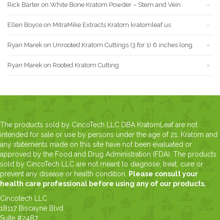
Rick Barter
on
White Bone Kratom Powder – Stem and Vein
Ellen Boyce
on
MitraMike Extracts Kratom kratomleaf.us
Ryan Marek
on
Unrooted Kratom Cuttings (3 for 1) 6 inches long
Ryan Marek
on
Rooted Kratom Cutting
The products sold by CincoTech LLC DBA KratomLeaf are not
intended for sale or use by persons under the age of 21. Kratom and
any statements made on this site have not been evaluated or
approved by the Food and Drug Administration (FDA). The products
sold by CincoTech LLC are not meant to diagnose, treat, cure or
prevent any disease or health condition.
Please consult your
health care professional before using any of our products.
Cincotech LLC
18117 Biscayne Blvd
Suite #2487