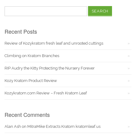
Search
for:
Recent Posts
Review of Kozykratom fresh leaf and unrooted cuttings
Climbing on Kratom Branches
RIP Audry the Kitty Protecting the Nursery Forever
Kozy Kratom Product Review
Kozykratom.com Review – Fresh Kratom Leaf
Recent Comments
Alan Ash
on
MitraMike Extracts Kratom kratomleaf.us