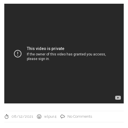
08/12/2021
wlpur4
No Comments