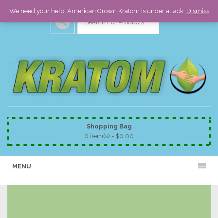
We need your help. American Grown Kratom is under attack.
Dismiss
Shopping Bag
0 item(s) -
$
0.00
MENU