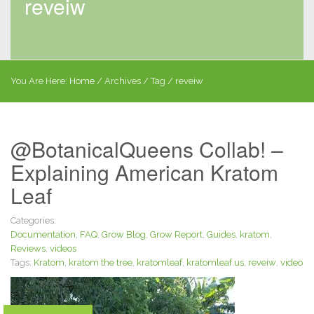
reveiw
You Are Here:
Home
/
Archives
/ Tag /
reveiw
@BotanicalQueens Collab! –
Explaining American Kratom
Leaf
Categories:
Documentation
,
FAQ
,
Grow Blog
,
Grow Report
,
Guides
,
kratom
,
Reviews
,
videos
Tags:
Kratom
,
kratom the tree
,
kratomleaf
,
kratomleaf.us
,
reveiw
,
video