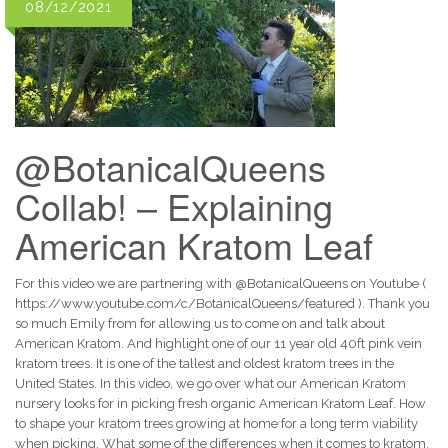
08/12/2021
@BotanicalQueens
Collab! – Explaining
American Kratom Leaf
For this video we are partnering with @BotanicalQueens on Youtube (
https://www.youtube.com/c/BotanicalQueens/featured ). Thank you
so much Emily from for allowing us to come on and talk about
American Kratom. And highlight one of our 11 year old 40ft pink vein
kratom trees. It is one of the tallest and oldest kratom trees in the
United States. In this video, we go over what our American Kratom
nursery looks for in picking fresh organic American Kratom Leaf. How
to shape your kratom trees growing at home for a long term viability
when picking. What some of the differences when it comes to kratom.