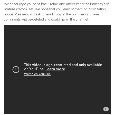
We encourage you to sit back, relax, and understand the intricacy’s of
mature kratom leaf. We hope that you learn something. Solicitation
notice: Please do not ask where to buy in the comments. These
comments will be deleted and could harm the channel.