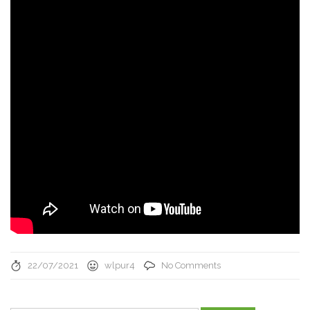
22/07/2021
wlpur4
No Comments