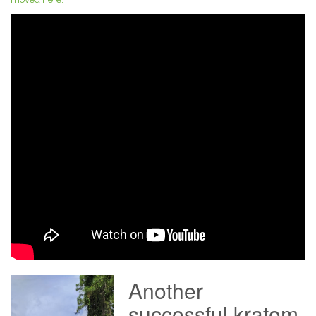
Another
successful kratom