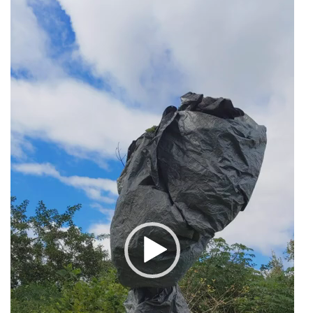
Video
Player