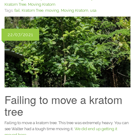
Kratom Tree
,
Moving Kratom
Tags:
fail
,
Kratom Tree
,
moving
,
Moving Kratom
,
usa
22/07/2021
Failing to move a kratom
tree
Failing to move a kratom tree. This tree was extremely heavy. You can
see Walter had a tough time moving it.
We did end up getting it
moved here.