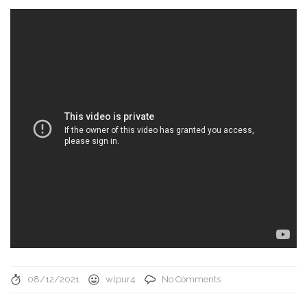
08/12/2021
wlpur4
No Comments