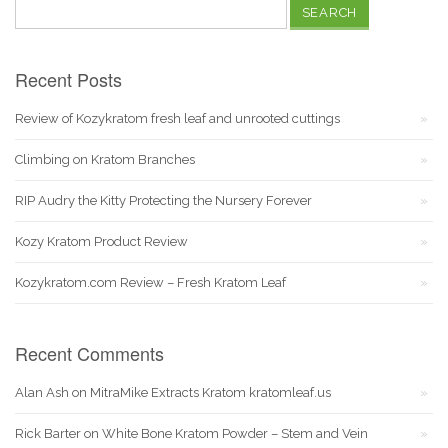
Search
for:
Recent Posts
Review of Kozykratom fresh leaf and unrooted cuttings
Climbing on Kratom Branches
RIP Audry the Kitty Protecting the Nursery Forever
Kozy Kratom Product Review
Kozykratom.com Review – Fresh Kratom Leaf
Recent Comments
Alan Ash
on
MitraMike Extracts Kratom kratomleaf.us
Rick Barter
on
White Bone Kratom Powder – Stem and Vein