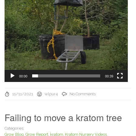
00:00
00:39
11/11/2021
wlpur4
No Comments
Failing to move a kratom tree
Categories:
Grow Blog
,
Grow Report
,
kratom
,
Kratom Nursery Videos
,