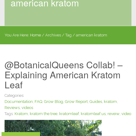
american kratom
You Are Here:
Home
/
Archives
/ Tag /
american kratom
@BotanicalQueens Collab! –
Explaining American Kratom
Leaf
Categories:
Documentation
,
FAQ
,
Grow Blog
,
Grow Report
,
Guides
,
kratom
,
Reviews
,
videos
Tags:
Kratom
,
kratom the tree
,
kratomleaf
,
kratomleaf.us
,
reveiw
,
video