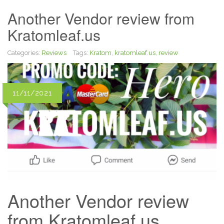
Another Vendor review from
Kratomleaf.us
Categories:
Reviews
Tags:
Kratom
,
kratomleaf.us
,
review
11/11/2021
Another Vendor review
from Kratomleaf.us