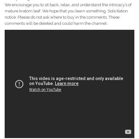
We encourage you to sit back, relax, and understand the intricacy’s of
mature kratom leaf. We hope that you learn something. Solicitation
notice: Please do not ask where to buy in the comments. These
comments will be deleted and could harm the channel.