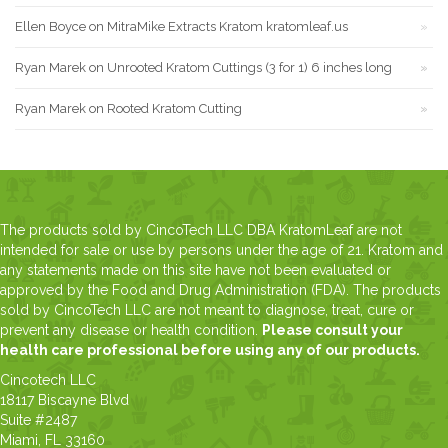
Ellen Boyce
on
MitraMike Extracts Kratom kratomleaf.us
Ryan Marek
on
Unrooted Kratom Cuttings (3 for 1) 6 inches long
Ryan Marek
on
Rooted Kratom Cutting
The products sold by CincoTech LLC DBA KratomLeaf are not
intended for sale or use by persons under the age of 21. Kratom and
any statements made on this site have not been evaluated or
approved by the Food and Drug Administration (FDA). The products
sold by CincoTech LLC are not meant to diagnose, treat, cure or
prevent any disease or health condition.
Please consult your
health care professional before using any of our products.
Cincotech LLC
18117 Biscayne Blvd
Suite #2487
Miami, FL 33160