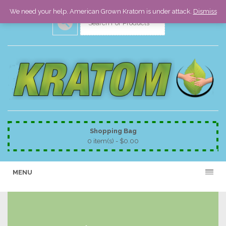
We need your help. American Grown Kratom is under attack.
Dismiss
Shopping Bag
0 item(s) -
$
0.00
MENU