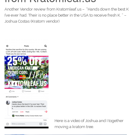
Another Vendor review from Kratomleaf.us – “Hands down the best K
I’ve ever had. Their is no place better in the USA to receive fresh K. ” –
Joshua Costas (Kratom vendor)
Here is a video of Joshua and I together
moving a kratom tree.