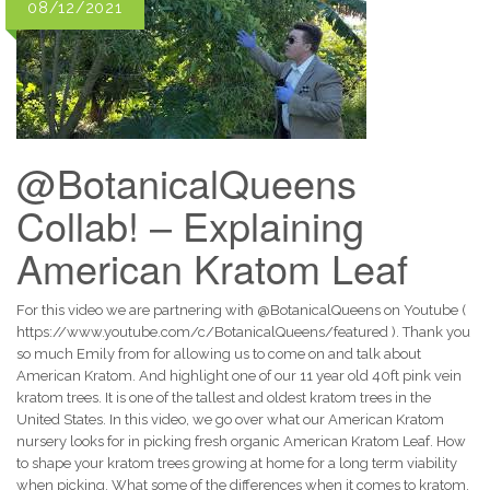
08/12/2021
@BotanicalQueens
Collab! – Explaining
American Kratom Leaf
For this video we are partnering with @BotanicalQueens on Youtube (
https://www.youtube.com/c/BotanicalQueens/featured ). Thank you
so much Emily from for allowing us to come on and talk about
American Kratom. And highlight one of our 11 year old 40ft pink vein
kratom trees. It is one of the tallest and oldest kratom trees in the
United States. In this video, we go over what our American Kratom
nursery looks for in picking fresh organic American Kratom Leaf. How
to shape your kratom trees growing at home for a long term viability
when picking. What some of the differences when it comes to kratom.