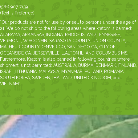
(561) 907-7159
(Text is Preferred)
“Our products are not for use by or sell to persons under the age of
21. We do not ship to the following areas where kratom is banned:
ALABAMA, ARKANSAS, INDIANA, RHODE ISLAND,TENNESSEE,
VERMONT, WISCONSIN. SARASOTA COUNTY, UNION COUNTY,
MALHEUR COUNTY,DENVER CO, SAN DIEGO CA, CITY OF
OCEANSIDE CA, JERSEYVILLE IL,ALTON IL, AND COLUMBUS MS.
Furthermore, Kratom is also banned in following countries where
shipment is not permitted: AUSTRALIA, BURMA, DENMARK, FINLAND,
ISRAEL,LITHUANIA, MALAYSIA, MYANMAR, POLAND, ROMANIA,
SOUTH KOREA, SWEDEN,THAILAND, UNITED KINGDOM, and
VIETNAM”