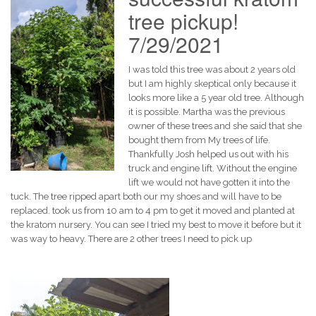
tree pickup!
7/29/2021
I was told this tree was about 2 years old
but I am highly skeptical only because it
looks more like a 5 year old tree. Although
it is possible. Martha was the previous
owner of these trees and she said that she
bought them from My trees of life.
Thankfully Josh helped us out with his
truck and engine lift. Without the engine
lift we would not have gotten it into the
tuck. The tree ripped apart both our my shoes and will have to be
replaced. took us from 10 am to 4 pm to get it moved and planted at
the kratom nursery. You can see I tried my best to move it before but it
was way to heavy. There are 2 other trees I need to pick up