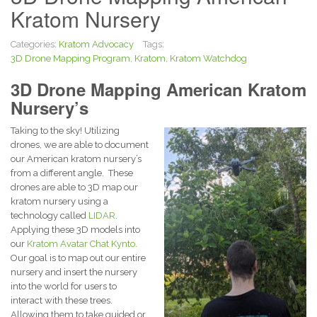
Kratom Nursery
Categories:
Kratom Advocacy
Tags:
3D Drone Mapping Program
,
Kratom
,
Kratom Watchdog
3D Drone Mapping American Kratom
Nursery’s
Taking to the sky! Utilizing
drones, we are able to document
our American kratom nursery’s
from a different angle. These
drones are able to 3D map our
kratom nursery using a
technology called
LIDAR
.
Applying these 3D models into
our
Kratom Avatar Chat Kynto.
Our goal is to map out our entire
nursery and insert the nursery
into the world for users to
interact with these trees.
Allowing them to take guided or