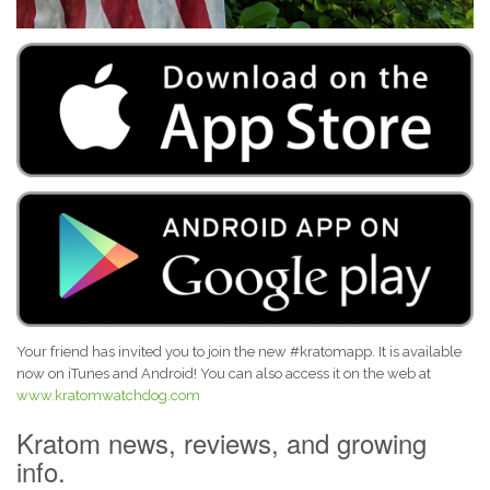
Your friend has invited you to join the new #kratomapp. It is available
now on iTunes and Android! You can also access it on the web at
www.kratomwatchdog.com
Kratom news, reviews, and growing
info.