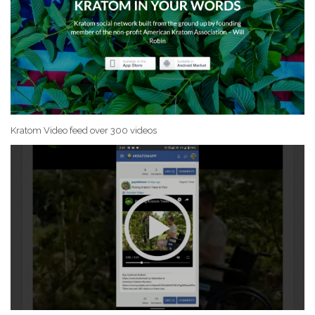
Kratom Video feed over 300 videos