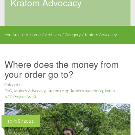
Kratom Advocacy
You Are Here:
Home
/
Archives
/ Category /
Kratom Advocacy
Where does the money from
your order go to?
Categories:
FAQ
,
Kratom Advocacy
,
Kratom App
,
kratom watchdog
,
kynto
,
NFC Project
,
WIKI
10/08/2021