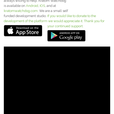
always willing to help. Kratom Watchdog
is available on
Android
,
IOS
, and at
kratomwatchdog.com.
We are a small self
funded development studio.
If you would like to donate to the
development of the platform we would appreciate it. Thank you for
your continued support.