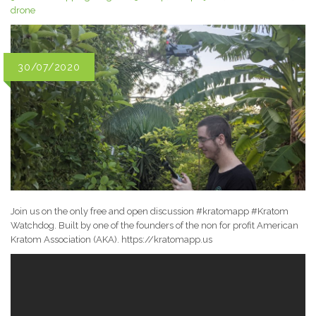
drone
30/07/2020
Join us on the only free and open discussion #kratomapp #Kratom
Watchdog. Built by one of the founders of the non for profit American
Kratom Association (AKA). https://kratomapp.us