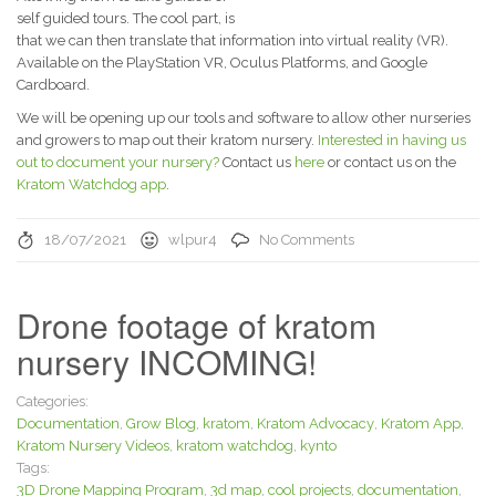
self guided tours. The cool part, is
that we can then translate that information into virtual reality (VR).
Available on the PlayStation VR, Oculus Platforms, and Google
Cardboard.
We will be opening up our tools and software to allow other nurseries
and growers to map out their kratom nursery.
Interested in having us
out to document your nursery?
Contact us
here
or contact us on the
Kratom Watchdog app
.
18/07/2021
wlpur4
No Comments
Drone footage of kratom
nursery INCOMING!
Categories:
Documentation
,
Grow Blog
,
kratom
,
Kratom Advocacy
,
Kratom App
,
Kratom Nursery Videos
,
kratom watchdog
,
kynto
Tags:
3D Drone Mapping Program
,
3d map
,
cool projects
,
documentation
,