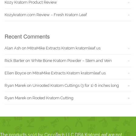
Kozy Kratom Product Review
Kozykratom.com Review – Fresh Kratom Leaf
Recent Comments
Alan Ash
on
MitraMike Extracts Kratom kratomleaf.us
Rick Barter
on
White Bone Kratom Powder – Stem and Vein
Ellen Boyce
on
MitraMike Extracts Kratom kratomleaf.us
Ryan Marek
on
Unrooted Kratom Cuttings (3 for 1) 6 inches long
Ryan Marek
on
Rooted Kratom Cutting
The products sold by CincoTech LLC DBA KratomLeaf are not