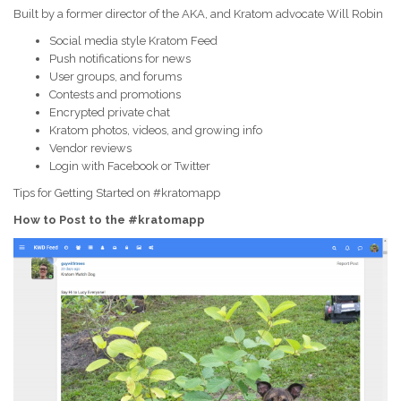
Built by a former director of the AKA, and Kratom advocate Will Robin
Social media style Kratom Feed
Push notifications for news
User groups, and forums
Contests and promotions
Encrypted private chat
Kratom photos, videos, and growing info
Vendor reviews
Login with Facebook or Twitter
Tips for Getting Started on #kratomapp
How to Post to the #kratomapp