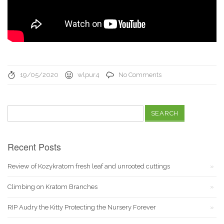
19/05/2020
wlpur4
No Comments
Search
for:
Recent Posts
Review of Kozykratom fresh leaf and unrooted cuttings
Climbing on Kratom Branches
RIP Audry the Kitty Protecting the Nursery Forever