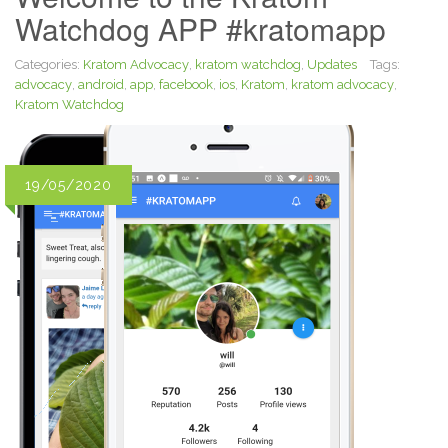
Watchdog APP #kratomapp
Categories:
Kratom Advocacy
,
kratom watchdog
,
Updates
Tags:
advocacy
,
android
,
app
,
facebook
,
ios
,
Kratom
,
kratom advocacy
,
Kratom Watchdog
19/05/2020