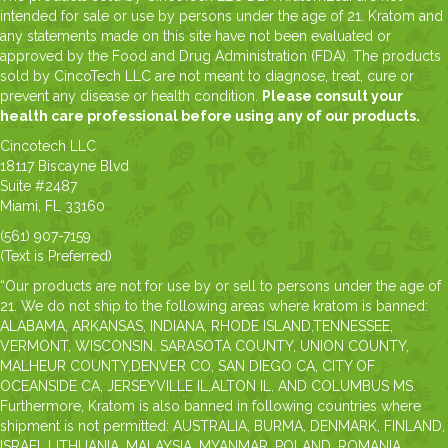
intended for sale or use by persons under the age of 21. Kratom and
any statements made on this site have not been evaluated or
approved by the Food and Drug Administration (FDA). The products
sold by CincoTech LLC are not meant to diagnose, treat, cure or
prevent any disease or health condition.
Please consult your
health care professional before using any of our products.
Cincotech LLC
18117 Biscayne Blvd
Suite #2487
Miami, FL 33160
(561) 907-7159
(Text is Preferred)
“Our products are not for use by or sell to persons under the age of
21. We do not ship to the following areas where kratom is banned:
ALABAMA, ARKANSAS, INDIANA, RHODE ISLAND,TENNESSEE,
VERMONT, WISCONSIN. SARASOTA COUNTY, UNION COUNTY,
MALHEUR COUNTY,DENVER CO, SAN DIEGO CA, CITY OF
OCEANSIDE CA, JERSEYVILLE IL,ALTON IL, AND COLUMBUS MS.
Furthermore, Kratom is also banned in following countries where
shipment is not permitted: AUSTRALIA, BURMA, DENMARK, FINLAND,
ISRAEL,LITHUANIA, MALAYSIA, MYANMAR, POLAND, ROMANIA,