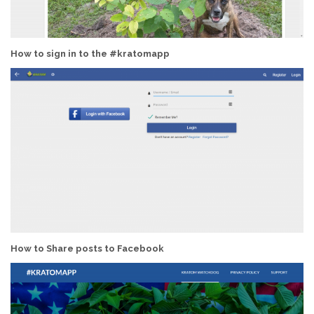
How to sign in to the #kratomapp
How to Share posts to Facebook