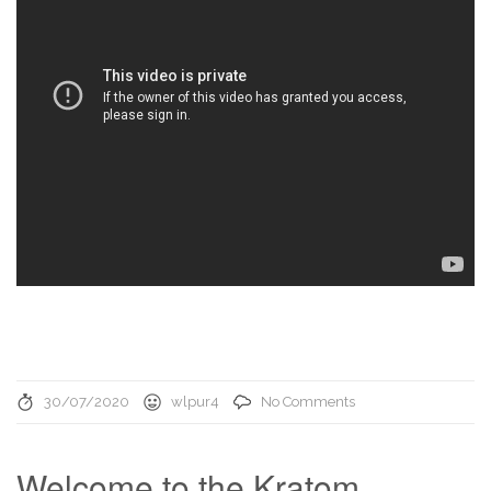
30/07/2020
wlpur4
No Comments
Welcome to the Kratom