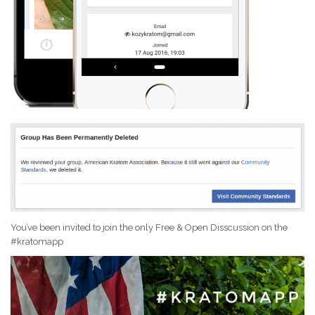
You’ve been invited to join the only Free & Open Disscussion on the
#kratomapp