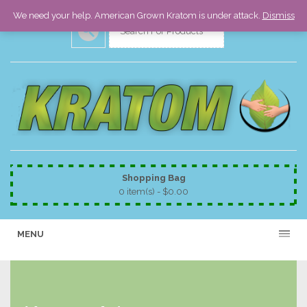
We need your help. American Grown Kratom is under attack.
Dismiss
Shopping Bag
0 item(s) -
$
0.00
MENU