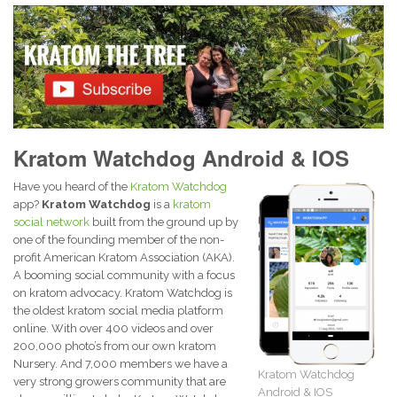
Kratom Watchdog Android & IOS
Have you heard of the
Kratom Watchdog
app?
Kratom Watchdog
is a
kratom
social network
built from the ground up by
one of the founding member of the non-
profit American Kratom Association (AKA).
A booming social community with a focus
on kratom advocacy. Kratom Watchdog is
the oldest kratom social media platform
online. With over 400 videos and over
200,000 photo’s from our own kratom
Nursery. And 7,000 members we have a
Kratom Watchdog
very strong growers community that are
Android & IOS