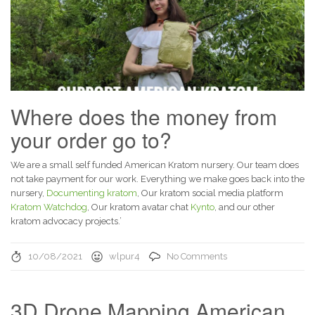
Where does the money from
your order go to?
We are a small self funded American Kratom nursery. Our team does
not take payment for our work. Everything we make goes back into the
nursery,
Documenting kratom
, Our kratom social media platform
Kratom Watchdog
, Our kratom avatar chat
Kynto
, and our other
kratom advocacy projects.’
10/08/2021
wlpur4
No Comments
3D Drone Mapping American