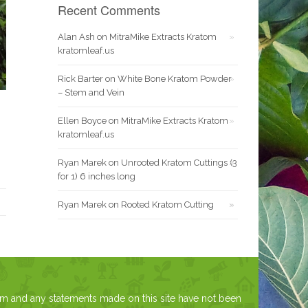
Recent Comments
Alan Ash
on
MitraMike Extracts Kratom
kratomleaf.us
Rick Barter
on
White Bone Kratom Powder
– Stem and Vein
Ellen Boyce
on
MitraMike Extracts Kratom
kratomleaf.us
Ryan Marek
on
Unrooted Kratom Cuttings (3
for 1) 6 inches long
Ryan Marek
on
Rooted Kratom Cutting
om and any statements made on this site have not been