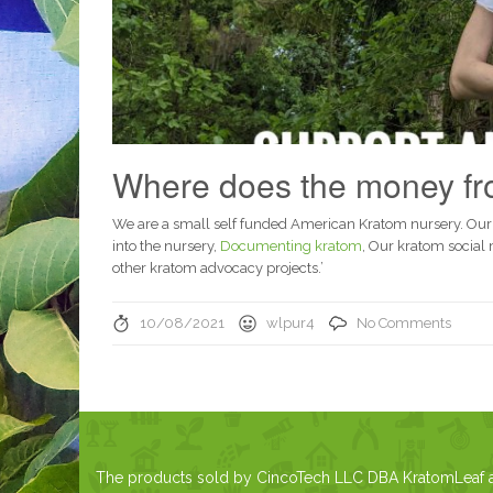
Where does the money fro
We are a small self funded American Kratom nursery. Our
into the nursery,
Documenting kratom
, Our kratom social
other kratom advocacy projects.’
10/08/2021
wlpur4
No Comments
The products sold by CincoTech LLC DBA KratomLeaf are