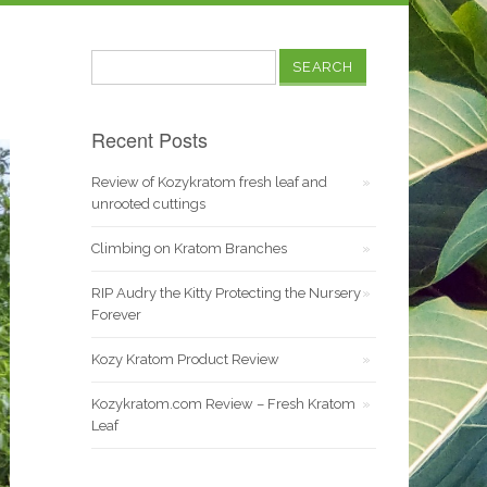
Search
for:
Recent Posts
Review of Kozykratom fresh leaf and
unrooted cuttings
Climbing on Kratom Branches
RIP Audry the Kitty Protecting the Nursery
Forever
Kozy Kratom Product Review
Kozykratom.com Review – Fresh Kratom
Leaf