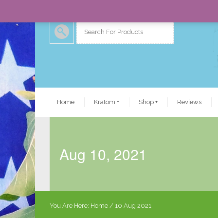
Home
Kratom
+
Shop
+
Reviews
Aug 10, 2021
You Are Here:
Home
/
10 Aug 2021