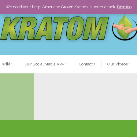
We need your help. American Grown Kratom is under attack.
Dismiss
Wiki
+
Our Social Media APP
+
Contact
+
Our Videos
+