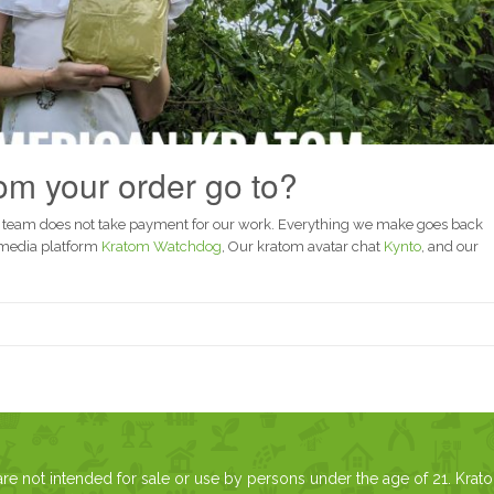
m your order go to?
 team does not take payment for our work. Everything we make goes back
 media platform
Kratom Watchdog
, Our kratom avatar chat
Kynto
, and our
 not intended for sale or use by persons under the age of 21. Krat