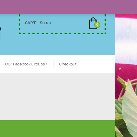
CART -
$
0.00
0
Our Facebook Groups
+
Checkout