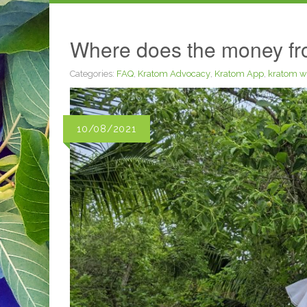
Where does the money fro
Categories:
FAQ
,
Kratom Advocacy
,
Kratom App
,
kratom w
10/08/2021