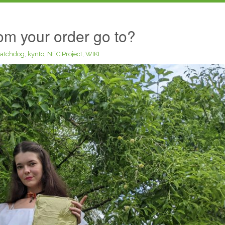
m your order go to?
atchdog
,
kynto
,
NFC Project
,
WIKI