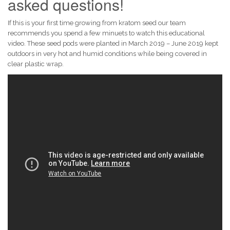
asked questions!
If this is your first time growing from kratom seed our team
recommends you spend a few minuets to watch this educational
video. These seed pods were planted in March 2019 – June 2019 kept
outdoors in very hot and humid conditions while being covered in
clear plastic wrap.