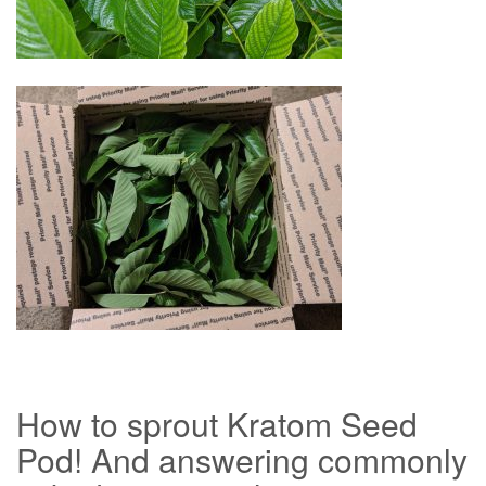
How to sprout Kratom Seed
Pod! And answering commonly