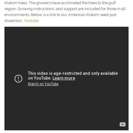
Kratom trees. The growers have acclimated the trees to the gulf
region. Growing instructions, and support are included for those in all
environments. Below is a link to our American Kratom seed pod
dissection.
Youtube