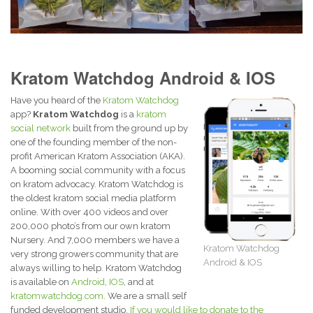
Kratom Watchdog Android & IOS
Have you heard of the
Kratom Watchdog
app?
Kratom Watchdog
is a
kratom
social network
built from the ground up by
one of the founding member of the non-
profit American Kratom Association (AKA).
A booming social community with a focus
on kratom advocacy. Kratom Watchdog is
the oldest kratom social media platform
online. With over 400 videos and over
200,000 photo’s from our own kratom
Nursery. And 7,000 members we have a
Kratom Watchdog
very strong growers community that are
Android & IOS
always willing to help. Kratom Watchdog
is available on
Android
,
IOS
, and at
kratomwatchdog.com.
We are a small self
funded development studio.
If you would like to donate to the