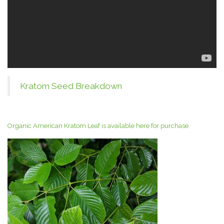
Kratom Seed Breakdown
Organic American Kratom Leaf is available here for purchase.