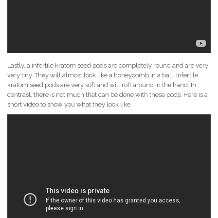
Lastly, a infertile kratom seed pods are completely round and are very
very tiny. They will almost look like a honeycomb in a ball. Infertile
kratom seed pods are very soft and will roll around in the hand. In
contrast, there is not much that can be done with these pods. Here is a
short video to show you what they look like.