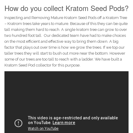
How do you collect Kratom Seed Pods?
Inspecting and Removing Mature Kratom Seed Pods off a Kratom Tree
– Kratrom trees take years to mature. Because of this they can be quite
tall making them hard to reach. A single kratom tree can grow to over
two hundred foot tall. Our dedicated team have had to make choices
on the most efficient and effective way to bring them down. A big
factor that plays out over time is how we grow the trees. If we top our
taller trees they will start to bush out more near the bottom. However
some of our trees are too tall to reach with a ladder. We have built a
Kratom Seed Pod collector for this purpose.