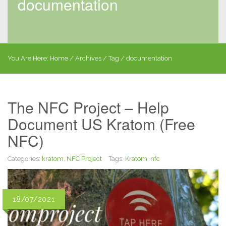
documentation
You Are Here:
Home
/
Archives
/ Tag /
documentation
The NFC Project – Help
Document US Kratom (Free
NFC)
Categories:
kratom
,
NFC Project
Tags:
Kratom
,
nfc
18/07/2021