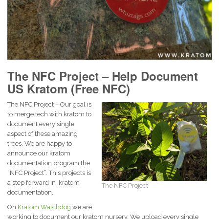
The NFC Project – Help Document
US Kratom (Free NFC)
The NFC Project – Our goal is
to merge tech with kratom to
document every single
aspect of these amazing
trees. We are happy to
announce our kratom
documentation program the
“NFC Project”. This projects is
a step forward in kratom
The NFC Project
documentation.
On
Kratom Watchdog
we are
working to document our kratom nursery. We upload every single