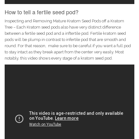
How to tell a fertile seed pod?
Inspecting and Removing Mature Kratom Seed Pods off a Kratom
Tree – Each Kratom seed pods also have very distinct difference
between a fertile seed pod and a inftertile pod. Fertile kratom seed
pods will be plump in contrast to infertile pod that are smooth and
round. For that reason, make sure to be careful if you want a full pod
to stay intact as they break apart from the center very easily. Most
notably, this video shows every stage of a kratom seed pod.