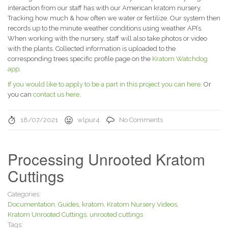
interaction from our staff has with our American kratom nursery.
Tracking how much & how often we water or fertilize. Our system then
records up to the minute weather conditions using weather API’s.
When working with the nursery, staff will also take photos or video
with the plants. Collected information is uploaded to the
corresponding trees specific profile page on the
Kratom Watchdog
app
.
If you would like to apply to be a part in this project you can here.
Or
you can
contact us here
.
18/07/2021
wlpur4
No Comments
Processing Unrooted Kratom
Cuttings
Categories:
Documentation
,
Guides
,
kratom
,
Kratom Nursery Videos
,
Kratom Unrooted Cuttings
,
unrooted cuttings
Tags: