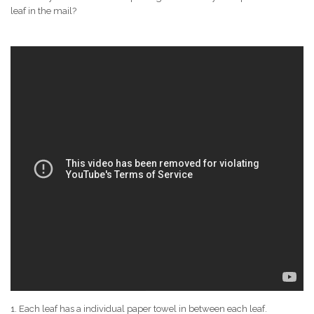
leaf in the mail?
1. Each leaf has a individual paper towel in between each leaf.