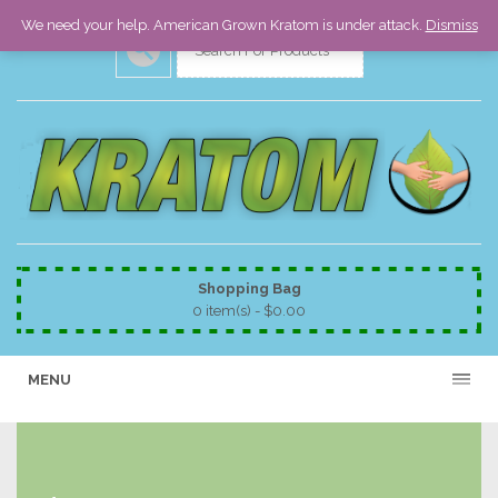
We need your help. American Grown Kratom is under attack.
Dismiss
Shopping Bag
0 item(s) -
$
0.00
MENU