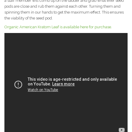
a staff member will climb up on the ladder and grab what ever seed
pods are close and rub them against each other. Turning them and
spinning them in our hands to get the maximum effect. This ensures
the viability of the seed pod.
Organic American Kratom Leaf is available here for purchase.