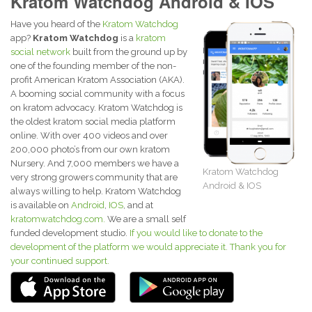
Kratom Watchdog Android & IOS
Have you heard of the
Kratom Watchdog
app?
Kratom Watchdog
is a
kratom
social network
built from the ground up by
one of the founding member of the non-
profit American Kratom Association (AKA).
A booming social community with a focus
on kratom advocacy. Kratom Watchdog is
the oldest kratom social media platform
online. With over 400 videos and over
200,000 photo’s from our own kratom
Nursery. And 7,000 members we have a
Kratom Watchdog
very strong growers community that are
Android & IOS
always willing to help. Kratom Watchdog
is available on
Android
,
IOS
, and at
kratomwatchdog.com.
We are a small self
funded development studio.
If you would like to donate to the
development of the platform we would appreciate it. Thank you for
your continued support.