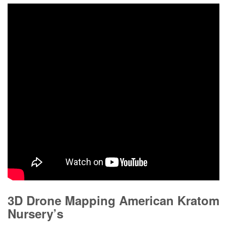
3D Drone Mapping American Kratom
Nursery’s