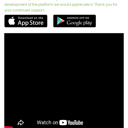
development of the platform we would appreciate it. Thank you for
your continued support.