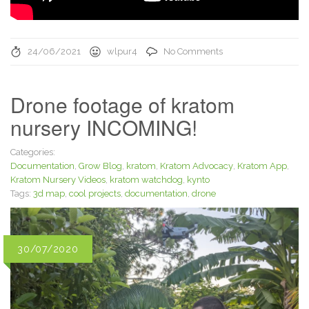
24/06/2021
wlpur4
No Comments
Drone footage of kratom
nursery INCOMING!
Categories:
Documentation
,
Grow Blog
,
kratom
,
Kratom Advocacy
,
Kratom App
,
Kratom Nursery Videos
,
kratom watchdog
,
kynto
Tags:
3d map
,
cool projects
,
documentation
,
drone
30/07/2020