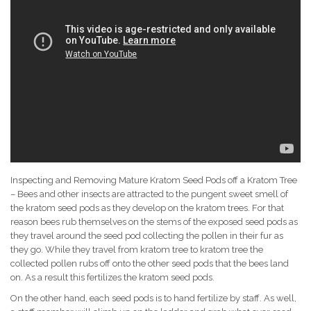
Inspecting and Removing Mature Kratom Seed Pods off a Kratom Tree
– Bees and other insects are attracted to the pungent sweet smell of
the kratom seed pods as they develop on the kratom trees. For that
reason bees rub themselves on the stems of the exposed seed pods as
they travel around the seed pod collecting the pollen in their fur as
they go. While they travel from kratom tree to kratom tree the
collected pollen rubs off onto the other seed pods that the bees land
on. As a result this fertilizes the kratom seed pods.
On the other hand, each seed pods is to hand fertilize by staff. As well,