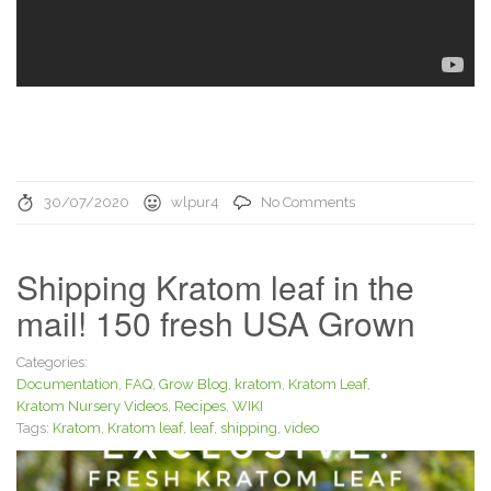
30/07/2020
wlpur4
No Comments
Shipping Kratom leaf in the
mail! 150 fresh USA Grown
Categories:
Documentation
,
FAQ
,
Grow Blog
,
kratom
,
Kratom Leaf
,
Kratom Nursery Videos
,
Recipes
,
WIKI
Tags:
Kratom
,
Kratom leaf
,
leaf
,
shipping
,
video