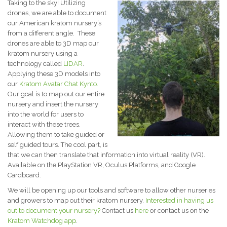
Taking to the sky! Utilizing
drones, we are able to document
our American kratom nursery’s
from a different angle. These
drones are able to 3D map our
kratom nursery using a
technology called
LIDAR
.
Applying these 3D models into
our
Kratom Avatar Chat Kynto.
Our goal is to map out our entire
nursery and insert the nursery
into the world for users to
interact with these trees.
Allowing them to take guided or
self guided tours. The cool part, is
that we can then translate that information into virtual reality (VR).
Available on the PlayStation VR, Oculus Platforms, and Google
Cardboard.
We will be opening up our tools and software to allow other nurseries
and growers to map out their kratom nursery.
Interested in having us
out to document your nursery?
Contact us
here
or contact us on the
Kratom Watchdog app
.