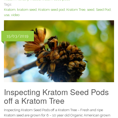
Tags:
Kratom
,
kratom seed
,
Kratom seed pod
,
Kratom Tree
,
seed
,
Seed Pod
,
usa
,
video
15/03/2019
Inspecting Kratom Seed Pods
off a Kratom Tree
Inspecting Kratom Seed Pods off a Kratom Tree – Fresh and ripe
Kratom seed are grown for 6 – 10 year old Organic American grown