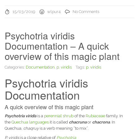
15/03/2019
wlpur4
No Comments
Psychotria viridis
Documentation – A quick
overview of this magic plant
Categories:
Documentation
,
p. viridis
Tags:
p. viridis
Psychotria viridis
Documentation
A quick overview of this magic plant
Psychotria viridis
is a
perennial
shrub
of the
Rubiaceae
family. In
the
Quechua languages
it is called
chacruna
or
chacrona
. In
Quechua,
chaqruy
is a verb meaning “to mix”.
P. viridis
is a close relative of
Psychotria