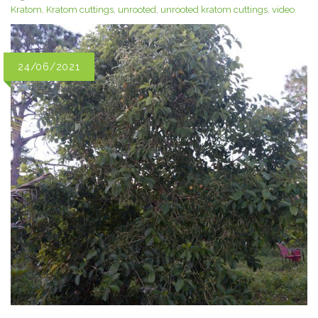
Kratom
,
Kratom cuttings
,
unrooted
,
unrooted kratom cuttings
,
video
24/06/2021