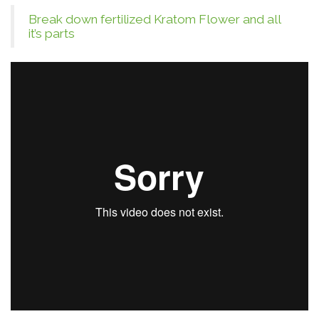
Break down fertilized Kratom Flower and all
it’s parts