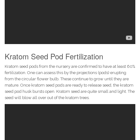
Kratom Seed Pod Fertilization
Kratom seed pods from the nursery are confirmed to have at least 60%
fertilization. One can assess this by the projections (pods) erupting
from the circular flower bulb. These continue to grow until they are
mature. Once kratom seed pods are ready to release seed, the kratom
seed pod husk bursts open. Kratom seed are quite small and light. The
seed will blow all over out of the kratom trees.