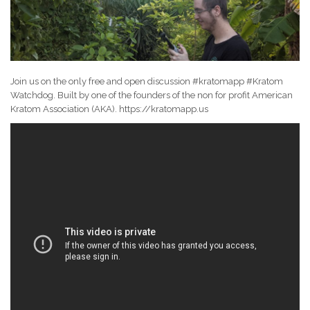
Join us on the only free and open discussion #kratomapp #Kratom
Watchdog. Built by one of the founders of the non for profit American
Kratom Association (AKA). https://kratomapp.us