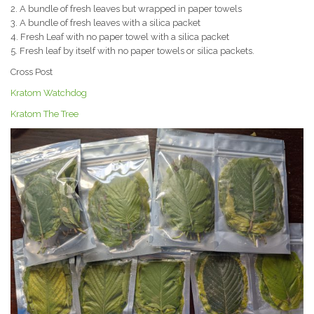
2. A bundle of fresh leaves but wrapped in paper towels
3. A bundle of fresh leaves with a silica packet
4. Fresh Leaf with no paper towel with a silica packet
5. Fresh leaf by itself with no paper towels or silica packets.
Cross Post
Kratom Watchdog
Kratom The Tree