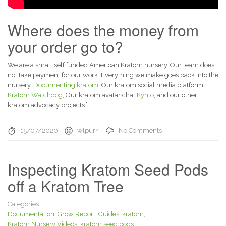
Where does the money from
your order go to?
We are a small self funded American Kratom nursery. Our team does
not take payment for our work. Everything we make goes back into the
nursery,
Documenting kratom
, Our kratom social media platform
Kratom Watchdog
, Our kratom avatar chat
Kynto
, and our other
kratom advocacy projects.’
15/07/2020
wlpur4
No Comments
Inspecting Kratom Seed Pods
off a Kratom Tree
Categories:
Documentation
,
Grow Report
,
Guides
,
kratom
,
Kratom Nursery Videos
,
kratom seed pods