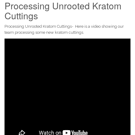
Processing Unrooted Kratom
Cuttings
Processing Unrooted Kratom Cuttings- Here is a video showing our
team processing some new kratom cuttings.