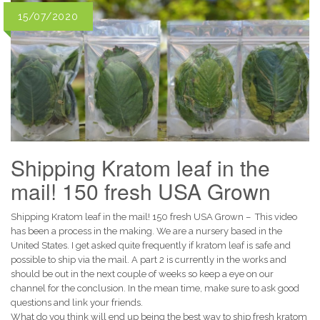
15/07/2020
Shipping Kratom leaf in the
mail! 150 fresh USA Grown
Shipping Kratom leaf in the mail! 150 fresh USA Grown – This video
has been a process in the making. We are a nursery based in the
United States. I get asked quite frequently if kratom leaf is safe and
possible to ship via the mail. A part 2 is currently in the works and
should be out in the next couple of weeks so keep a eye on our
channel for the conclusion. In the mean time, make sure to ask good
questions and link your friends.
What do you think will end up being the best way to ship fresh kratom