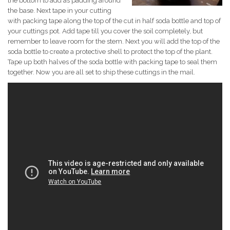
the bottom to add as padding around
the base. Next tape in your cutting
with packing tape along the top of the cut in half soda bottle and top of
your cuttings pot. Add tape till you cover the soil completely, but
remember to leave room for the stem. Next you will add the top of the
soda bottle to create a protective shell to protect the top of the plant.
Tape up both halves of the soda bottle with packing tape to seal them
together. Now you are all set to ship these cuttings in the mail.