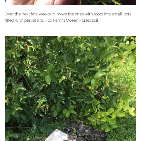
Over the next few weeks I’d move the ones with roots into small pots
filled with perlite and Fox Farms Ocean Forest soil.