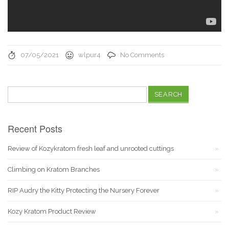
07/05/2021
wlpur4
No Comments
Search
for:
Recent Posts
Review of Kozykratom fresh leaf and unrooted cuttings
Climbing on Kratom Branches
RIP Audry the Kitty Protecting the Nursery Forever
Kozy Kratom Product Review