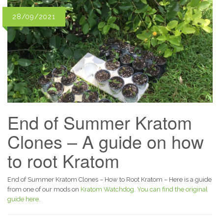
28/09/2021
End of Summer Kratom
Clones – A guide on how
to root Kratom
End of Summer Kratom Clones – How to Root Kratom – Here is a guide
from one of our mods on
Kratom Watchdog.
You can find the original
guide here.