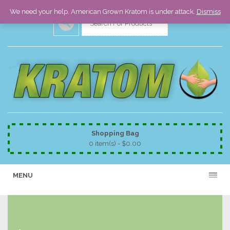
We need your help. American Grown Kratom is under attack.
Dismiss
Shopping Bag
0 item(s) -
$
0.00
MENU