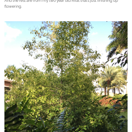
And the rest are from my two year old Rifat that’s just finishing up
flowering.