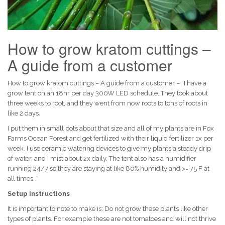
How to grow kratom cuttings –
A guide from a customer
How to grow kratom cuttings – A guide from a customer – “I have a
grow tent on an 18hr per day 300W LED schedule. They took about
three weeks to root, and they went from now roots to tons of roots in
like 2 days.
I put them in small pots about that size and all of my plants are in Fox
Farms Ocean Forest and get fertilized with their liquid fertilizer 1x per
week. I use ceramic watering devices to give my plants a steady drip
of water, and I mist about 2x daily. The tent also has a humidifier
running 24/7 so they are staying at like 80% humidity and >= 75 F at
all times. “
Setup instructions
It is important to note to make is: Do not grow these plants like other
types of plants. For example these are not tomatoes and will not thrive