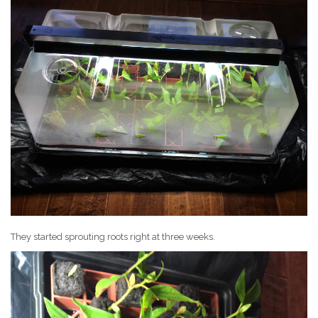
They started sprouting roots right at three weeks.