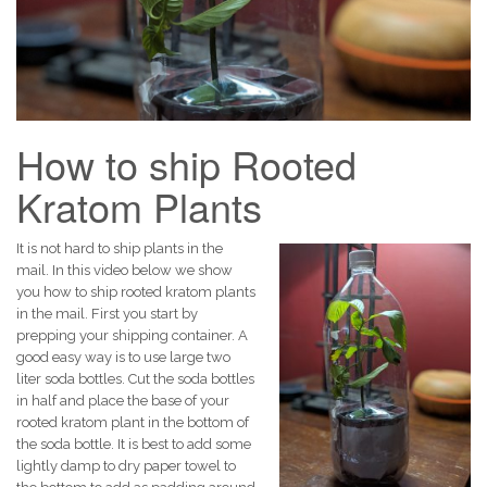
How to ship Rooted
Kratom Plants
It is not hard to ship plants in the
mail. In this video below we show
you how to ship rooted kratom plants
in the mail. First you start by
prepping your shipping container. A
good easy way is to use large two
liter soda bottles. Cut the soda bottles
in half and place the base of your
rooted kratom plant in the bottom of
the soda bottle. It is best to add some
lightly damp to dry paper towel to