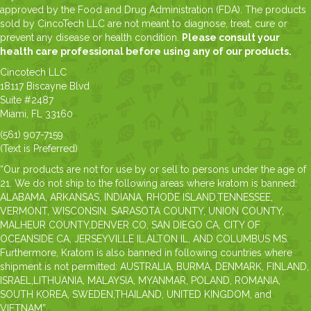
approved by the Food and Drug Administration (FDA). The products
sold by CincoTech LLC are not meant to diagnose, treat, cure or
prevent any disease or health condition.
Please consult your
health care professional before using any of our products.
Cincotech LLC
18117 Biscayne Blvd
Suite #2487
Miami, FL 33160
(561) 907-7159
(Text is Preferred)
“Our products are not for use by or sell to persons under the age of
21. We do not ship to the following areas where kratom is banned:
ALABAMA, ARKANSAS, INDIANA, RHODE ISLAND,TENNESSEE,
VERMONT, WISCONSIN. SARASOTA COUNTY, UNION COUNTY,
MALHEUR COUNTY,DENVER CO, SAN DIEGO CA, CITY OF
OCEANSIDE CA, JERSEYVILLE IL,ALTON IL, AND COLUMBUS MS.
Furthermore, Kratom is also banned in following countries where
shipment is not permitted: AUSTRALIA, BURMA, DENMARK, FINLAND,
ISRAEL,LITHUANIA, MALAYSIA, MYANMAR, POLAND, ROMANIA,
SOUTH KOREA, SWEDEN,THAILAND, UNITED KINGDOM, and
VIETNAM”