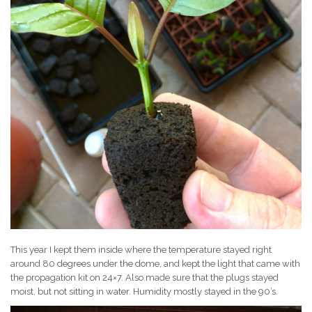
This year I kept them inside where the temperature stayed right
around 80 degrees under the dome, and kept the light that came with
the propagation kit on 24×7. Also made sure that the plugs stayed
moist, but not sitting in water. Humidity mostly stayed in the 90’s.