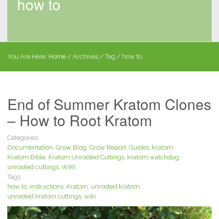
how to
You Are Here:
Home
/
Archives
/ Tag /
how to
End of Summer Kratom Clones
– How to Root Kratom
Categories:
Documentation
,
Grow Blog
,
Grow Report
,
Guides
,
kratom
,
Kratom Bible
,
Kratom Unrooted Cuttings
,
kratom watchdog
,
unrooted cuttings
,
WIKI
Tags:
how to
,
instructions
,
Kratom
,
unrooted kratom
,
unrooted kratom cuttings
,
wiki