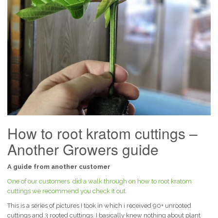
How to root kratom cuttings –
Another Growers guide
A guide from another customer
One of our customers did a walk through on how to root kratom
cuttings we recommend you check it out.
This is a series of pictures I took in which i received 90+ unrooted
cuttings and 3 rooted cuttings. I basically knew nothing about plant