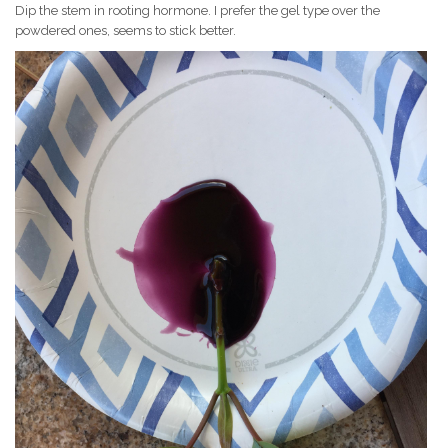
Dip the stem in rooting hormone. I prefer the gel type over the
powdered ones, seems to stick better.