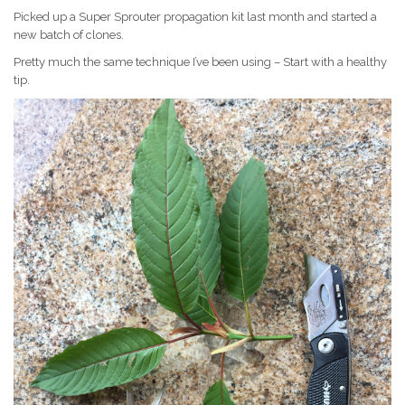
Picked up a Super Sprouter propagation kit last month and started a
new batch of clones.
Pretty much the same technique I’ve been using – Start with a healthy
tip.