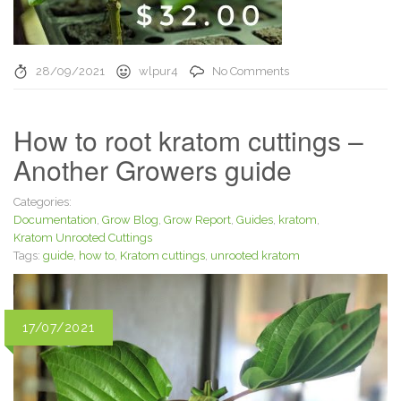
28/09/2021
wlpur4
No Comments
How to root kratom cuttings –
Another Growers guide
Categories:
Documentation
,
Grow Blog
,
Grow Report
,
Guides
,
kratom
,
Kratom Unrooted Cuttings
Tags:
guide
,
how to
,
Kratom cuttings
,
unrooted kratom
17/07/2021