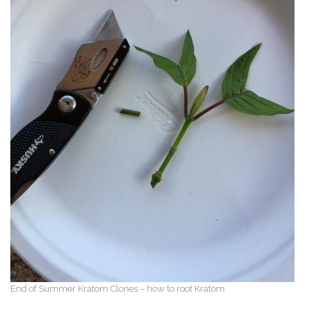
End of Summer Kratom Clones – how to root Kratom