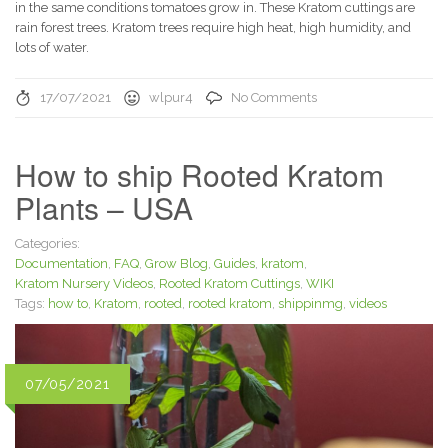
in the same conditions tomatoes grow in. These Kratom cuttings are
rain forest trees. Kratom trees require high heat, high humidity, and
lots of water.
17/07/2021
wlpur4
No Comments
How to ship Rooted Kratom
Plants – USA
Categories:
Documentation
,
FAQ
,
Grow Blog
,
Guides
,
kratom
,
Kratom Nursery Videos
,
Rooted Kratom Cuttings
,
WIKI
Tags:
how to
,
Kratom
,
rooted
,
rooted kratom
,
shippinmg
,
videos
07/05/2021