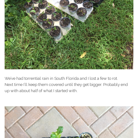
We’ve had torrential rain in South Florida and I lost a few to rot.
Next time I’ll keep them covered until they get bigger. Probably end
up with about half of what I started with.