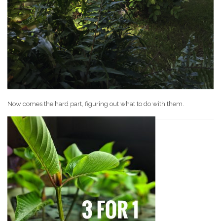
Now comes the hard part, figuring out what to do with them.