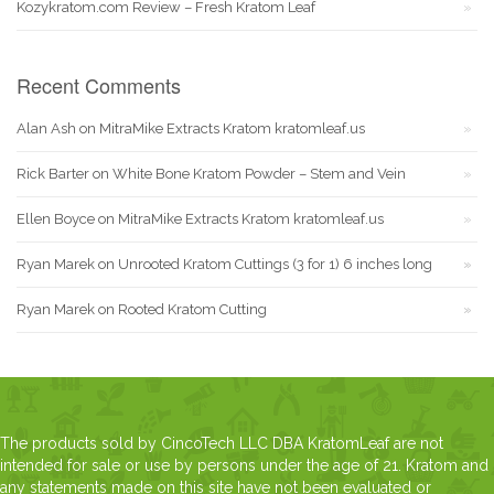
Kozykratom.com Review – Fresh Kratom Leaf
Recent Comments
Alan Ash
on
MitraMike Extracts Kratom kratomleaf.us
Rick Barter
on
White Bone Kratom Powder – Stem and Vein
Ellen Boyce
on
MitraMike Extracts Kratom kratomleaf.us
Ryan Marek
on
Unrooted Kratom Cuttings (3 for 1) 6 inches long
Ryan Marek
on
Rooted Kratom Cutting
The products sold by CincoTech LLC DBA KratomLeaf are not
intended for sale or use by persons under the age of 21. Kratom and
any statements made on this site have not been evaluated or