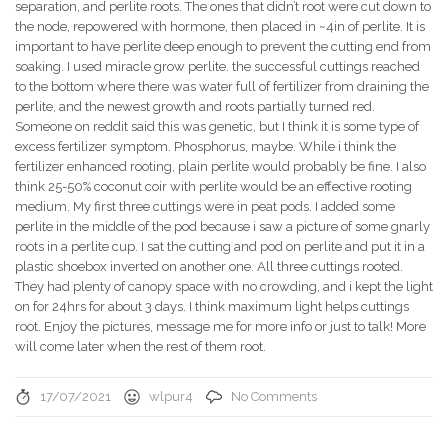
separation, and perlite roots. The ones that didn’t root were cut down to
the node, repowered with hormone, then placed in ~4in of perlite. It is
important to have perlite deep enough to prevent the cutting end from
soaking. I used miracle grow perlite. the successful cuttings reached
to the bottom where there was water full of fertilizer from draining the
perlite, and the newest growth and roots partially turned red.
Someone on reddit said this was genetic, but I think it is some type of
excess fertilizer symptom. Phosphorus, maybe. While i think the
fertilizer enhanced rooting, plain perlite would probably be fine. I also
think 25-50% coconut coir with perlite would be an effective rooting
medium. My first three cuttings were in peat pods. I added some
perlite in the middle of the pod because i saw a picture of some gnarly
roots in a perlite cup. I sat the cutting and pod on perlite and put it in a
plastic shoebox inverted on another one. All three cuttings rooted.
They had plenty of canopy space with no crowding, and i kept the light
on for 24hrs for about 3 days. I think maximum light helps cuttings
root. Enjoy the pictures, message me for more info or just to talk! More
will come later when the rest of them root.
17/07/2021
wlpur4
No Comments