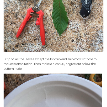
Strip off all the leaves except the top two and snip most of those to
reduce transpiration. Then make a clean 45 degree cut below the
bottom node.