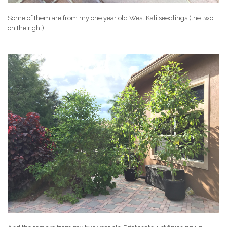
Some of them are from my one year old West Kali seedlings (the two
on the right)