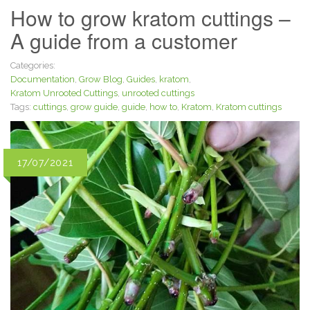
How to grow kratom cuttings –
A guide from a customer
Categories:
Documentation
,
Grow Blog
,
Guides
,
kratom
,
Kratom Unrooted Cuttings
,
unrooted cuttings
Tags:
cuttings
,
grow guide
,
guide
,
how to
,
Kratom
,
Kratom cuttings
17/07/2021