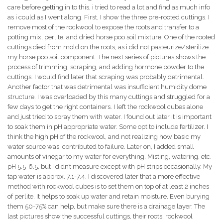
care before getting in to this, i tried to read a lot and find as much info
as i could as I went along. First, I show the three pre-rooted cuttings. I
remove most of the rockwool to expose the roots and transfer to a
potting mix, perlite, and dried horse poo soil mixture. One of the rooted
cuttings died from mold on the roots, as i did not pasteurize/sterilize
my horse poo soil component. The next series of pictures shows the
process of trimming, scraping, and adding hormone powder to the
cuttings. I would find later that scraping was probably detrimental.
Another factor that was detrimental was insufficient humidity dome
structure. I was overloaded by this many cuttings and struggled for a
few days to get the right containers. I left the rockwool cubes alone
and just tried to spray them with water. I found out later it is important
to soak them in pH appropriate water. Some opt to include fertilizer. I
think the high pH of the rockwool, and not realizing how basic my
water source was, contributed to failure. Later on, I added small
amounts of vinegar to my water for everything. Misting, watering, etc.
pH 5.5-6.5, but I didn’t measure except with pH strips occasionally. My
tap water is approx. 7.1-7.4. I discovered later that a more effective
method with rockwool cubes is to set them on top of at least 2 inches
of perlite. It helps to soak up water and retain moisture. Even burying
them 50-75% can help, but make sure there is a drainage layer. The
last pictures show the successful cuttings, their roots, rockwool