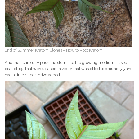
End of Summer Kratom Clones – How to Root Kratom
And then carefully push the stem into the growing medium. I used
peat plugs that were soaked in water that was pH’ed to around 5.5 and
had a little SuperThrive added.