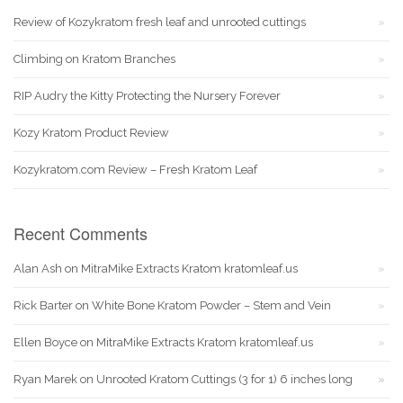
Review of Kozykratom fresh leaf and unrooted cuttings
Climbing on Kratom Branches
RIP Audry the Kitty Protecting the Nursery Forever
Kozy Kratom Product Review
Kozykratom.com Review – Fresh Kratom Leaf
Recent Comments
Alan Ash
on
MitraMike Extracts Kratom kratomleaf.us
Rick Barter
on
White Bone Kratom Powder – Stem and Vein
Ellen Boyce
on
MitraMike Extracts Kratom kratomleaf.us
Ryan Marek
on
Unrooted Kratom Cuttings (3 for 1) 6 inches long