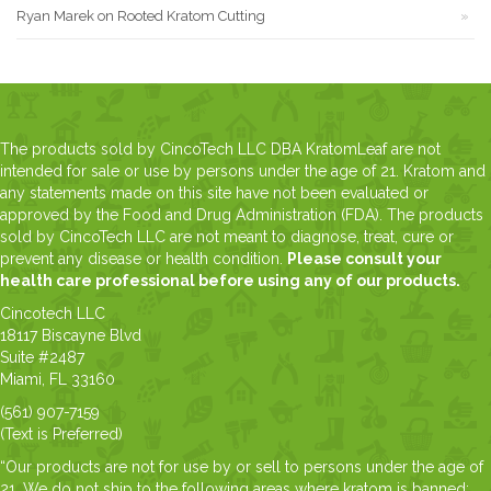
Ryan Marek
on
Rooted Kratom Cutting
The products sold by CincoTech LLC DBA KratomLeaf are not
intended for sale or use by persons under the age of 21. Kratom and
any statements made on this site have not been evaluated or
approved by the Food and Drug Administration (FDA). The products
sold by CincoTech LLC are not meant to diagnose, treat, cure or
prevent any disease or health condition.
Please consult your
health care professional before using any of our products.
Cincotech LLC
18117 Biscayne Blvd
Suite #2487
Miami, FL 33160
(561) 907-7159
(Text is Preferred)
“Our products are not for use by or sell to persons under the age of
21. We do not ship to the following areas where kratom is banned: