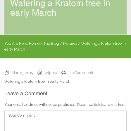
Watering a Kratom tree in
early March
You Are Here:
Home
/
The Blog
/
Pictures
/
Watering a Kratom tree in
early March
Mar 15, 2019
wlpur4
No Comments
Watering a Kratom tree in early March
Leave a Comment
Your email address will not be published.
Required fields are marked
*