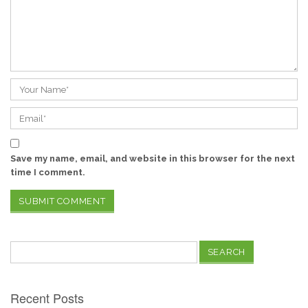
Save my name, email, and website in this browser for the next
time I comment.
Search
for:
Recent Posts