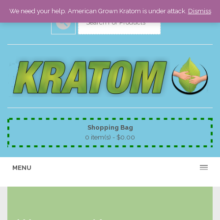
We need your help. American Grown Kratom is under attack.
Dismiss
Shopping Bag
0 item(s) -
$
0.00
MENU