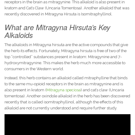
receptors in the brain as mitragynine. This alkaloid is also present in
kratom and Cat’s Claw (Uncaria Tomentosa). Another alkaloid that was
recently discovered in Mitragyna Hirsuta is Isomitraphyllinol.
What are Mitragyna Hirsuta’s Key
Alkaloids
The alkaloids in Mitragyna hirsuta are the active compounds that give
the herb its effects. Fortunately, Mitragyna hirsuta is free of two of the
top “controlled” substances present in kratom: Mitragynine and 7-
hydroxymitragynine. This makes the herb much more accessible to
consumers in the Western world.
Instead, this herb contains an alkaloid called mitraphylline that binds
to the same mu-opioid receptors in the brain as mitragynine and is
also present in kratom (
Mitragyna speciosa
) and cat’s claw (Uncaria
tomentosa). Another oxindole alkaloid in the herb has been discovered
recently that is called isomitraphyllinol, although the effects of this
alkaloid are not currently understood and require further study.