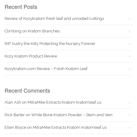
Recent Posts
Review of Kozykratom fresh leaf and unrooted cuttings
Climbing on Kratom Branches
RIP Audry the Kitty Protecting the Nursery Forever
Kozy Kratom Product Review
Kozykratom.com Review – Fresh Kratom Leaf
Recent Comments
Alan Ash
on
MitraMike Extracts Kratom kratomleaf.us
Rick Barter
on
White Bone Kratom Powder – Stem and Vein
Ellen Boyce
on
MitraMike Extracts Kratom kratomleaf.us