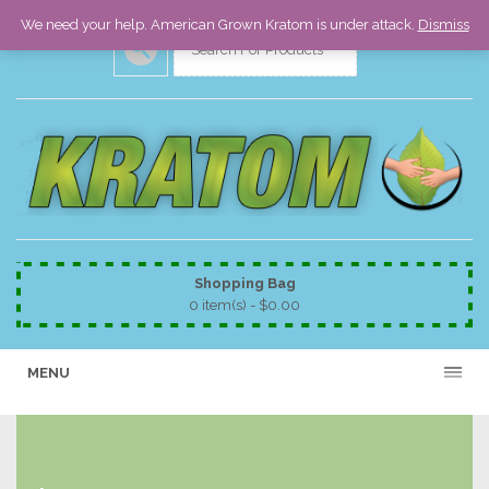
We need your help. American Grown Kratom is under attack.
Dismiss
Shopping Bag
0 item(s) -
$
0.00
MENU