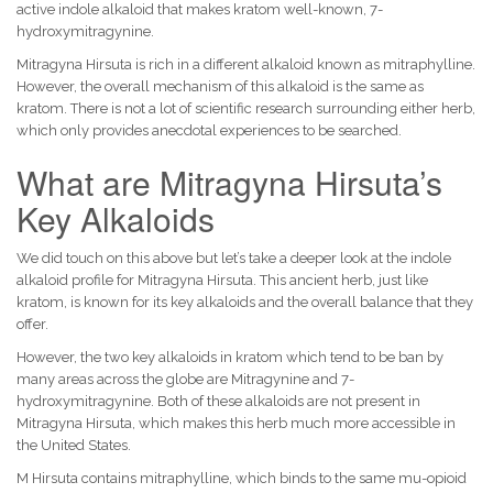
active indole alkaloid that makes kratom well-known, 7-
hydroxymitragynine.
Mitragyna Hirsuta is rich in a different alkaloid known as mitraphylline.
However, the overall mechanism of this alkaloid is the same as
kratom. There is not a lot of scientific research surrounding either herb,
which only provides anecdotal experiences to be searched.
What are Mitragyna Hirsuta’s
Key Alkaloids
We did touch on this above but let’s take a deeper look at the indole
alkaloid profile for Mitragyna Hirsuta. This ancient herb, just like
kratom, is known for its key alkaloids and the overall balance that they
offer.
However, the two key alkaloids in kratom which tend to be ban by
many areas across the globe are Mitragynine and 7-
hydroxymitragynine. Both of these alkaloids are not present in
Mitragyna Hirsuta, which makes this herb much more accessible in
the United States.
M Hirsuta contains mitraphylline, which binds to the same mu-opioid