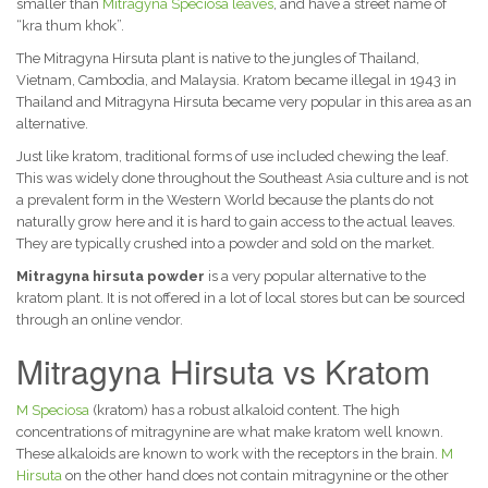
smaller than
Mitragyna Speciosa leaves
, and have a street name of
“kra thum khok”.
The Mitragyna Hirsuta plant is native to the jungles of Thailand,
Vietnam, Cambodia, and Malaysia. Kratom became illegal in 1943 in
Thailand and Mitragyna Hirsuta became very popular in this area as an
alternative.
Just like kratom, traditional forms of use included chewing the leaf.
This was widely done throughout the Southeast Asia culture and is not
a prevalent form in the Western World because the plants do not
naturally grow here and it is hard to gain access to the actual leaves.
They are typically crushed into a powder and sold on the market.
Mitragyna hirsuta powder
is a very popular alternative to the
kratom plant. It is not offered in a lot of local stores but can be sourced
through an online vendor.
Mitragyna Hirsuta vs Kratom
M Speciosa
(kratom) has a robust alkaloid content. The high
concentrations of mitragynine are what make kratom well known.
These alkaloids are known to work with the receptors in the brain.
M
Hirsuta
on the other hand does not contain mitragynine or the other