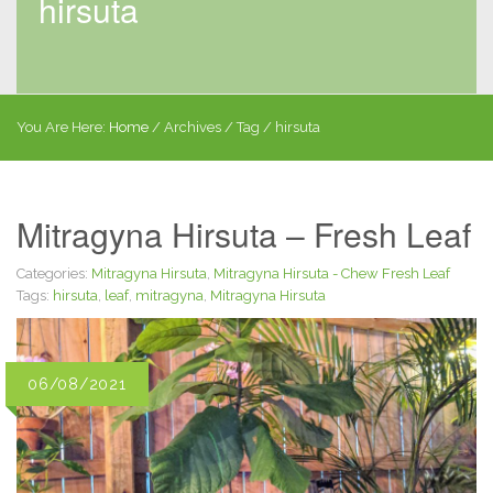
hirsuta
You Are Here:
Home
/
Archives
/ Tag /
hirsuta
Mitragyna Hirsuta – Fresh Leaf
Categories:
Mitragyna Hirsuta
,
Mitragyna Hirsuta - Chew Fresh Leaf
Tags:
hirsuta
,
leaf
,
mitragyna
,
Mitragyna Hirsuta
06/08/2021