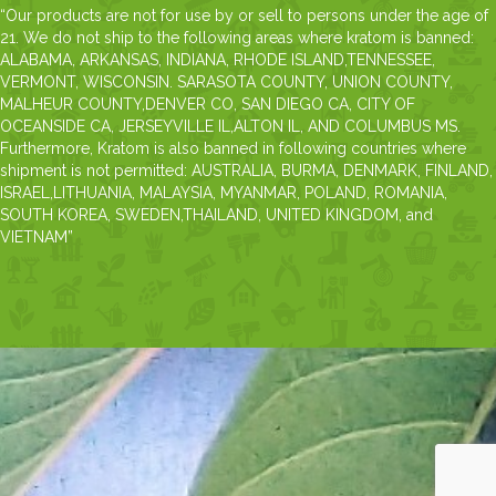
“Our products are not for use by or sell to persons under the age of
21. We do not ship to the following areas where kratom is banned:
ALABAMA, ARKANSAS, INDIANA, RHODE ISLAND,TENNESSEE,
VERMONT, WISCONSIN. SARASOTA COUNTY, UNION COUNTY,
MALHEUR COUNTY,DENVER CO, SAN DIEGO CA, CITY OF
OCEANSIDE CA, JERSEYVILLE IL,ALTON IL, AND COLUMBUS MS.
Furthermore, Kratom is also banned in following countries where
shipment is not permitted: AUSTRALIA, BURMA, DENMARK, FINLAND,
ISRAEL,LITHUANIA, MALAYSIA, MYANMAR, POLAND, ROMANIA,
SOUTH KOREA, SWEDEN,THAILAND, UNITED KINGDOM, and
VIETNAM”