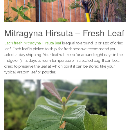
Mitragyna Hirsuta – Fresh Leaf
Each fresh Mitragyna Hirsuta leaf
is equal to around .8 or 1.2g of dried
leaf. Each leaf is picked to ship, for freshness we recommend you
select 2-day shipping. Your leaf will keep for around eight days in the
fridge or 3 – 4 days at room temperature in a sealed bag. It can be air-
dried to preserve the leaf at which point it can be stored like your
typical Kratom leaf or powder.