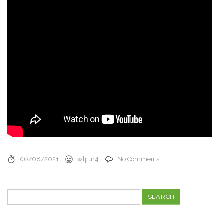
06/08/2021
wlpur4
No Comments
Search
for: