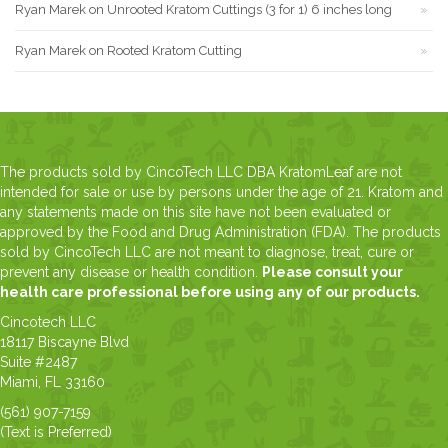
Ryan Marek
on
Unrooted Kratom Cuttings (3 for 1) 6 inches long
Ryan Marek
on
Rooted Kratom Cutting
The products sold by CincoTech LLC DBA KratomLeaf are not
intended for sale or use by persons under the age of 21. Kratom and
any statements made on this site have not been evaluated or
approved by the Food and Drug Administration (FDA). The products
sold by CincoTech LLC are not meant to diagnose, treat, cure or
prevent any disease or health condition.
Please consult your
health care professional before using any of our products.
Cincotech LLC
18117 Biscayne Blvd
Suite #2487
Miami, FL 33160
(561) 907-7159
(Text is Preferred)