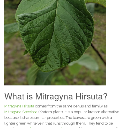
What is Mitragyna Hirsuta?
Mitragyna Hirsuta
comes from the same genus and family as
Mitragyna Speciosa
(Kratom plant). It is a popular kratom alternative
because it shares similar properties. The leaves are green with a
lighter green white vein that runs through them. They tend to be