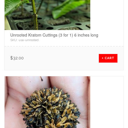
Unrooted Kratom Cuttings (3 for 1) 6 inches long
SKU:
usa-unrooted
.
$
32.00
+ CART