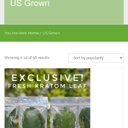
US Grown
You Are Here:
Home
/ US Grown
Showing 1–12 of 56 results