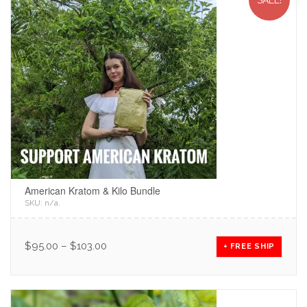
SALE!
American Kratom & Kilo Bundle
SKU:
n/a
.
$
95.00
–
$
103.00
+ FREE SHIP