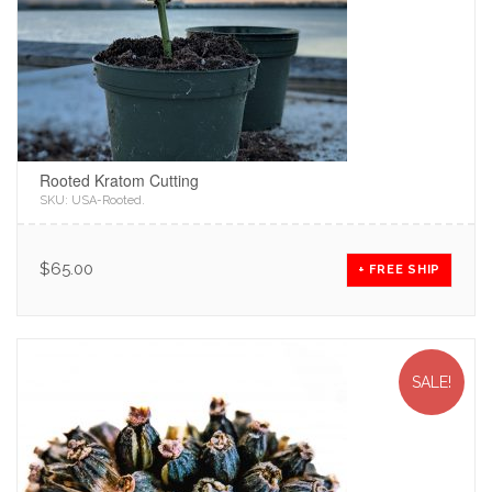
Rooted Kratom Cutting
SKU:
USA-Rooted
.
$
65.00
+ FREE SHIP
SALE!