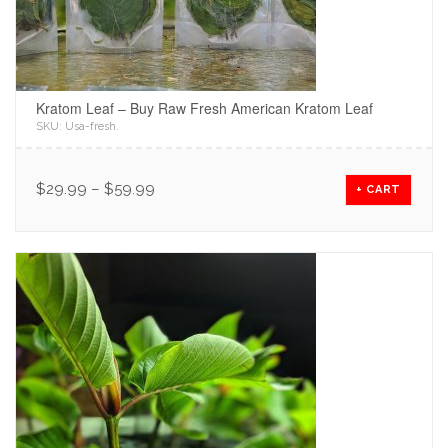
Kratom Leaf – Buy Raw Fresh American Kratom Leaf
SKU:
Usa-fresh
.
$
29.99
–
$
59.99
+ CART