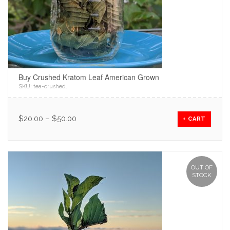
Buy Crushed Kratom Leaf American Grown
SKU:
tea-crushed
.
$
20.00
–
$
50.00
+ CART
OUT OF
STOCK