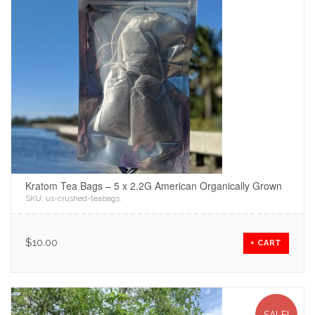
Kratom Tea Bags – 5 x 2.2G American Organically Grown
SKU:
us-crushed-teabags
.
$
10.00
+ CART