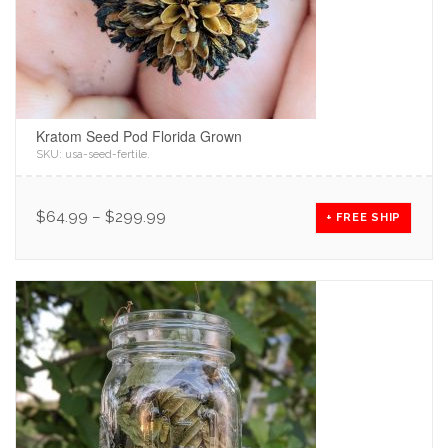
Kratom Seed Pod Florida Grown
SKU:
usa-seed-fertile
.
$
64.99
–
$
299.99
+ FREE SHIP