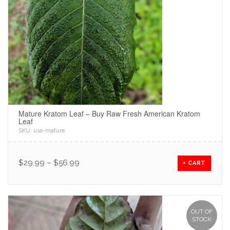
Mature Kratom Leaf – Buy Raw Fresh American Kratom
Leaf
SKU:
usa-mature
.
$
29.99
–
$
56.99
+ CART
OUT OF
STOCK