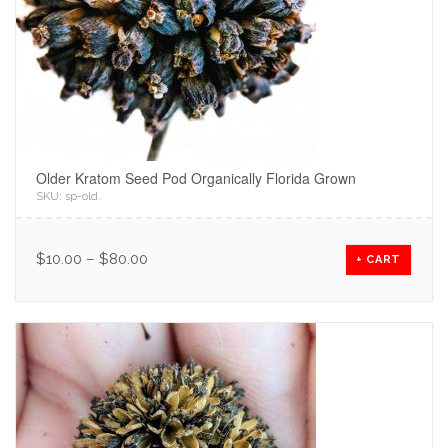
Older Kratom Seed Pod Organically Florida Grown
SKU:
sp-old
.
$
10.00
–
$
80.00
+ CART