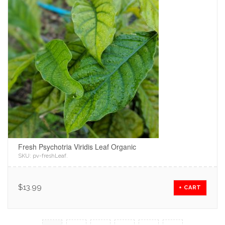
Fresh Psychotria Viridis Leaf Organic
SKU:
pv-freshLeaf
.
$
13.99
+ CART