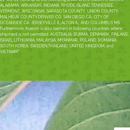
ALABAMA, ARKANSAS, INDIANA, RHODE ISLAND,TENNESSEE,
VERMONT, WISCONSIN. SARASOTA COUNTY, UNION COUNTY,
MALHEUR COUNTY,DENVER CO, SAN DIEGO CA, CITY OF
OCEANSIDE CA, JERSEYVILLE IL,ALTON IL, AND COLUMBUS MS.
Furthermore, Kratom is also banned in following countries where
shipment is not permitted: AUSTRALIA, BURMA, DENMARK, FINLAND,
ISRAEL,LITHUANIA, MALAYSIA, MYANMAR, POLAND, ROMANIA,
SOUTH KOREA, SWEDEN,THAILAND, UNITED KINGDOM, and
VIETNAM”