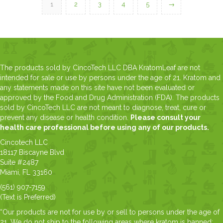
1
2
3
4
5
→
The products sold by CincoTech LLC DBA KratomLeaf are not
intended for sale or use by persons under the age of 21. Kratom and
any statements made on this site have not been evaluated or
approved by the Food and Drug Administration (FDA). The products
sold by CincoTech LLC are not meant to diagnose, treat, cure or
prevent any disease or health condition.
Please consult your
health care professional before using any of our products.
Cincotech LLC
18117 Biscayne Blvd
Suite #2487
Miami, FL 33160
(561) 907-7159
(Text is Preferred)
“Our products are not for use by or sell to persons under the age of
21. We do not ship to the following areas where kratom is banned: