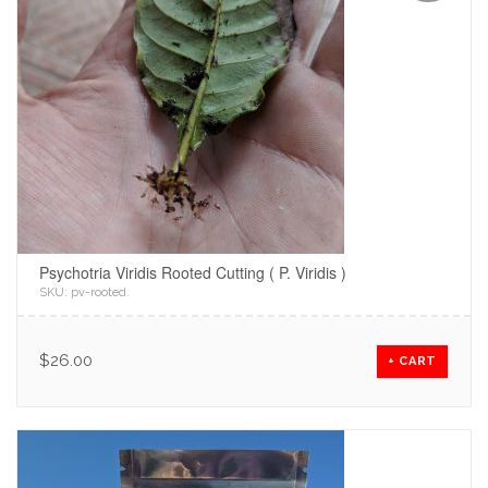
Psychotria Viridis Rooted Cutting ( P. Viridis )
SKU:
pv-rooted
.
$
26.00
+ CART