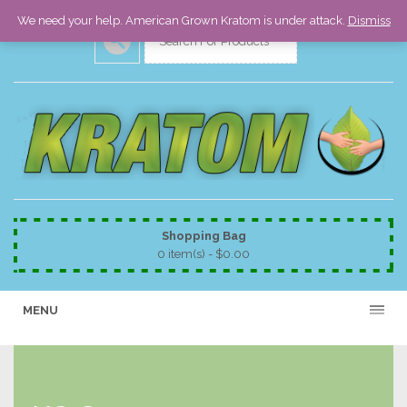
We need your help. American Grown Kratom is under attack.
Dismiss
Shopping Bag
0 item(s) -
$
0.00
MENU