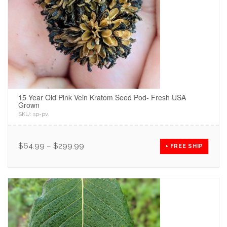
15 Year Old Pink Vein Kratom Seed Pod- Fresh USA
Grown
SKU:
sp-pv
.
$
64.99
–
$
299.99
+ FREE SHIP