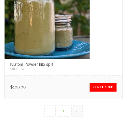
Kratom Powder kilo split
SKU:
n/a
.
$
100.00
+ FREE SHIP
←
1
2