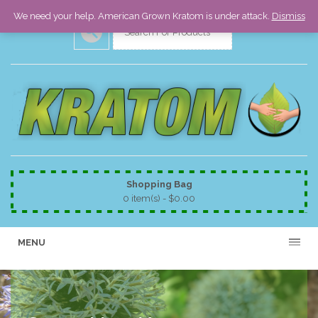
We need your help. American Grown Kratom is under attack.
Dismiss
Shopping Bag
0 item(s) -
$
0.00
MENU