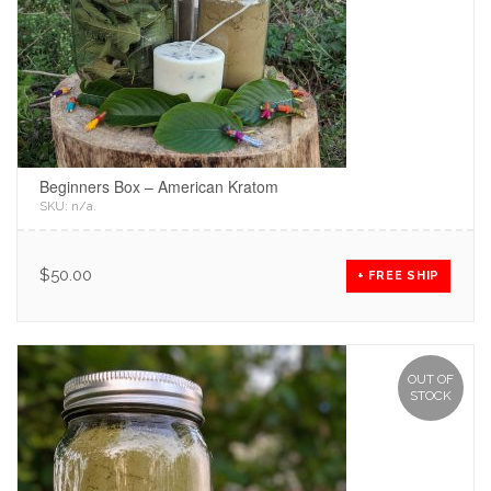
Beginners Box – American Kratom
SKU:
n/a
.
$
50.00
+ FREE SHIP
OUT OF
STOCK