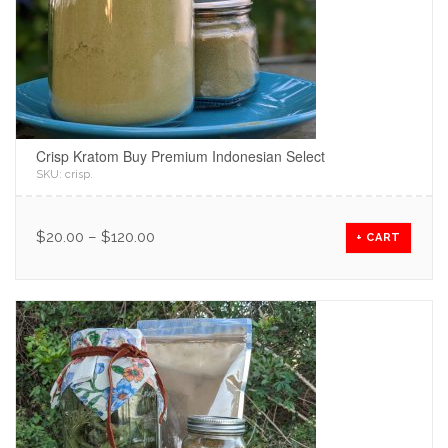
Crisp Kratom Buy Premium Indonesian Select
SKU:
crisp
.
$
20.00
–
$
120.00
+ CART