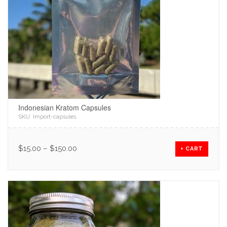
Indonesian Kratom Capsules
SKU:
Import-capsules
.
$
15.00
–
$
150.00
+ CART