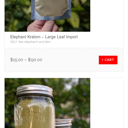
Elephant Kratom – Large Leaf Import
SKU:
tea-elephant-anyVein
.
$
15.00
–
$
90.00
+ CART