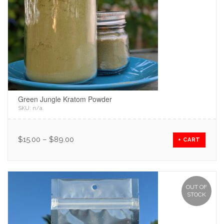
Green Jungle Kratom Powder
SKU:
n/a
.
$
15.00
–
$
89.00
+ CART
OUT OF
STOCK