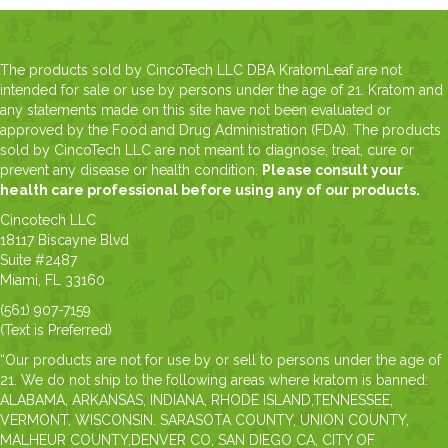
The products sold by CincoTech LLC DBA KratomLeaf are not
intended for sale or use by persons under the age of 21. Kratom and
any statements made on this site have not been evaluated or
approved by the Food and Drug Administration (FDA). The products
sold by CincoTech LLC are not meant to diagnose, treat, cure or
prevent any disease or health condition.
Please consult your
health care professional before using any of our products.
Cincotech LLC
18117 Biscayne Blvd
Suite #2487
Miami, FL 33160
(561) 907-7159
(Text is Preferred)
“Our products are not for use by or sell to persons under the age of
21. We do not ship to the following areas where kratom is banned:
ALABAMA, ARKANSAS, INDIANA, RHODE ISLAND,TENNESSEE,
VERMONT, WISCONSIN. SARASOTA COUNTY, UNION COUNTY,
MALHEUR COUNTY,DENVER CO, SAN DIEGO CA, CITY OF