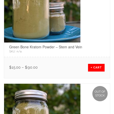
Green Bone Kratom Powder – Stem and Vein
SKU:
n/a
.
$
15.00
–
$
90.00
+ CART
OUT OF
STOCK