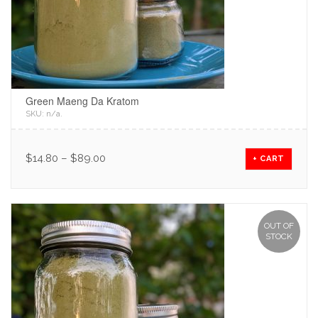
Green Maeng Da Kratom
SKU:
n/a
.
$
14.80
–
$
89.00
+ CART
OUT OF
STOCK