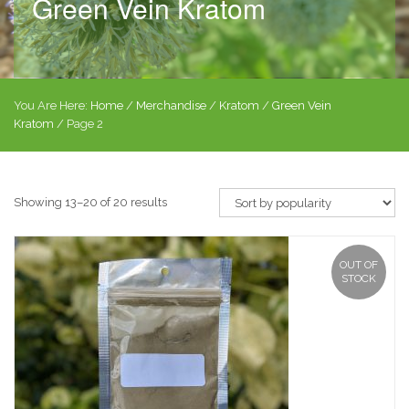
Green Vein Kratom
You Are Here:
Home
/
Merchandise
/
Kratom
/
Green Vein
Kratom
/ Page 2
Showing 13–20 of 20 results
OUT OF
STOCK